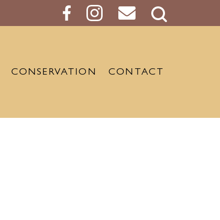
Search
Button
CONSERVATION
CONTACT