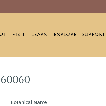
UT
VISIT
LEARN
EXPLORE
SUPPORT
960060
Botanical Name