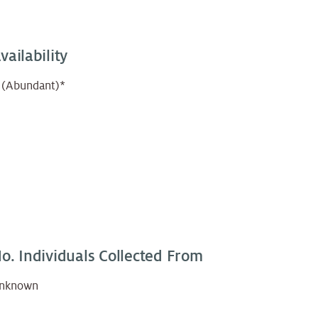
vailability
 (Abundant)*
o. Individuals Collected From
nknown