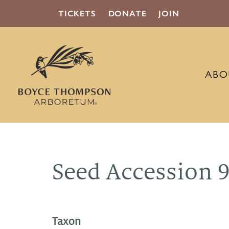
TICKETS
DONATE
JOIN
ABO
Seed Accession 
Taxon