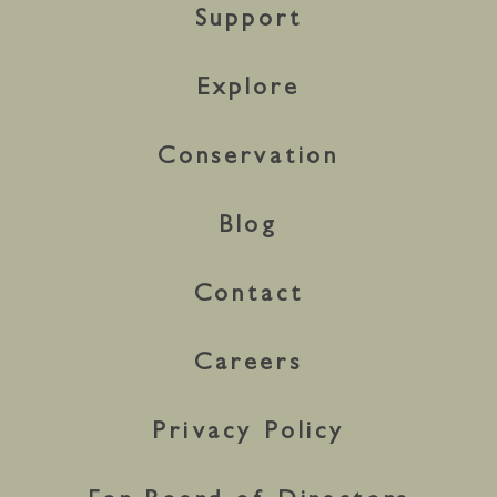
Support
Explore
Conservation
Blog
Contact
Careers
Privacy Policy