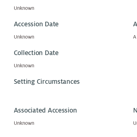
Unknown
Accession Date
A
Unknown
A
Collection Date
Unknown
Setting Circumstances
Associated Accession
N
Unknown
U