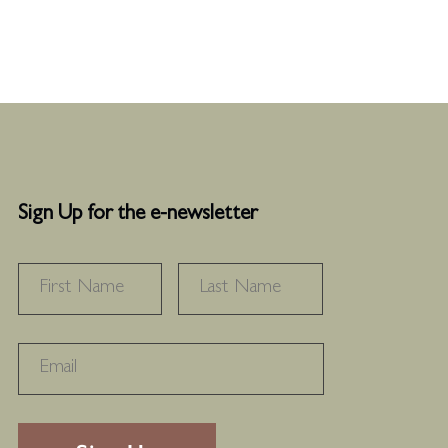
Sign Up for the e-newsletter
NAME
*
FIRST
LAST
RECAPTHA