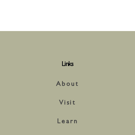
Links
About
Visit
Learn