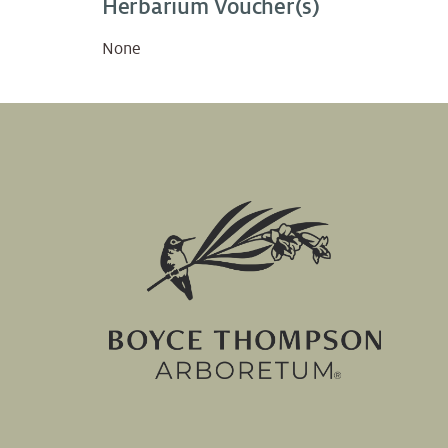
Herbarium Voucher(s)
None