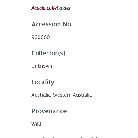
Acacia colletioides
Accession No.
960060
Collector(s)
Unknown
Locality
Australia, Western Australia
Provenance
Wild