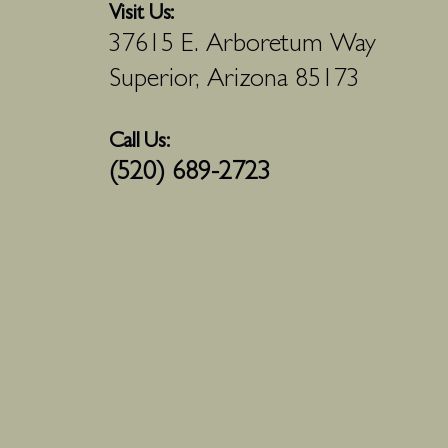
Visit Us:
37615 E. Arboretum Way
Superior, Arizona 85173
Call Us:
(520) 689-2723