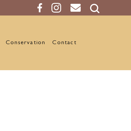
Search
Button
Conservation
Contact