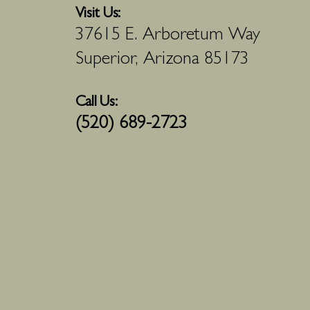
Visit Us:
37615 E. Arboretum Way
Superior, Arizona 85173
Call Us:
(520) 689-2723