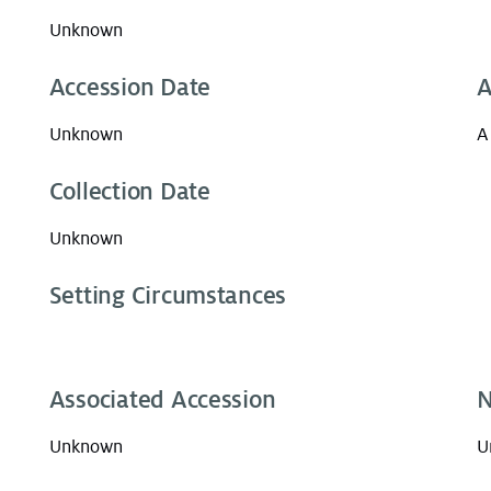
Unknown
Accession Date
A
Unknown
A
Collection Date
Unknown
Setting Circumstances
Associated Accession
N
Unknown
U