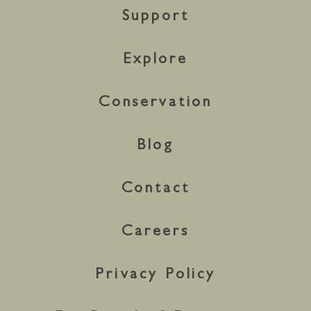
Support
Explore
Conservation
Blog
Contact
Careers
Privacy Policy