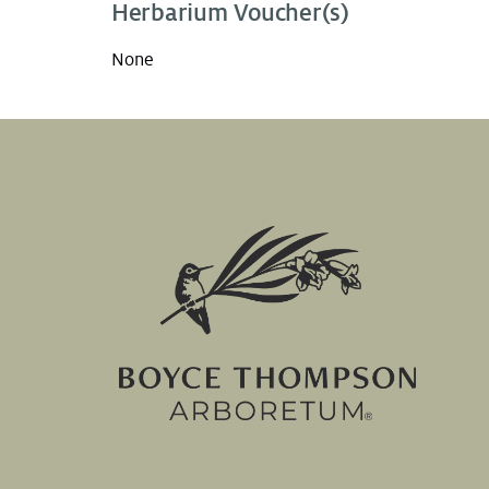
Herbarium Voucher(s)
None