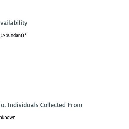
vailability
 (Abundant)*
o. Individuals Collected From
nknown