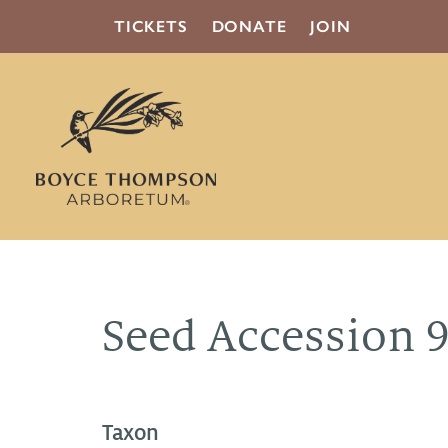
TICKETS
DONATE
JOIN
Seed Accession 
Taxon