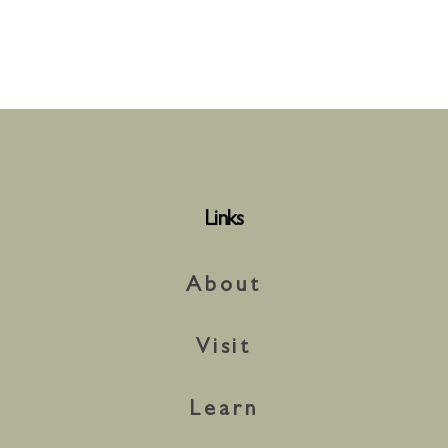
Links
About
Visit
Learn