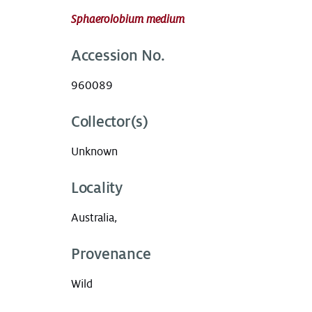
Sphaerolobium medium
Accession No.
960089
Collector(s)
Unknown
Locality
Australia,
Provenance
Wild