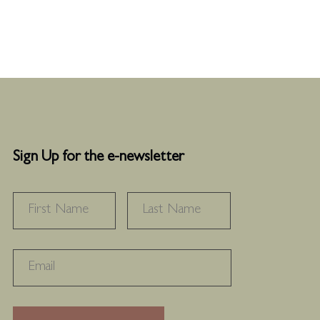
Sign Up for the e-newsletter
NAME
*
FIRST
LAST
RECAPTHA