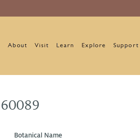
About
Visit
Learn
Explore
Support
960089
Botanical Name