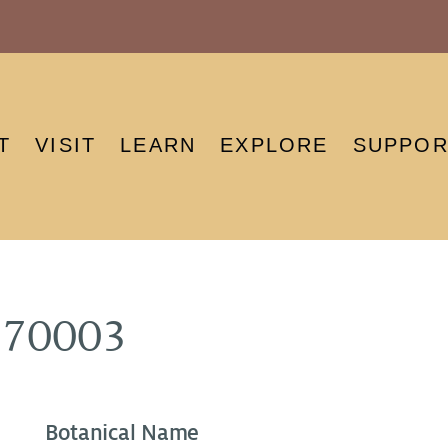
T
VISIT
LEARN
EXPLORE
SUPPOR
970003
Botanical Name