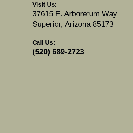
Visit Us:
37615 E. Arboretum Way
Superior, Arizona 85173
Call Us:
(520) 689-2723