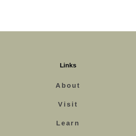
Links
About
Visit
Learn