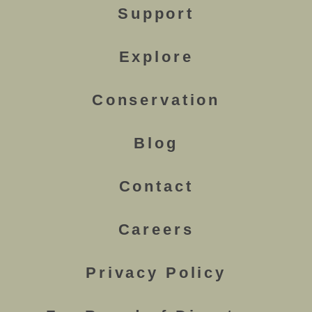
Support
Explore
Conservation
Blog
Contact
Careers
Privacy Policy