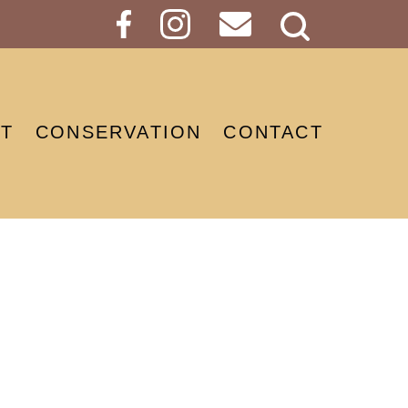
Search
Button
T
CONSERVATION
CONTACT