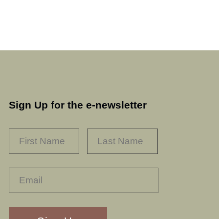
Sign Up for the e-newsletter
NAME
*
FIRST
LAST
RECAPTHA