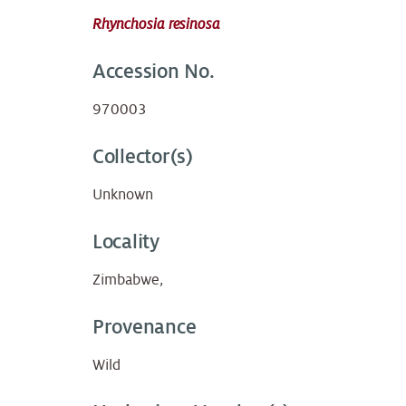
Rhynchosia resinosa
Accession No.
970003
Collector(s)
Unknown
Locality
Zimbabwe,
Provenance
Wild