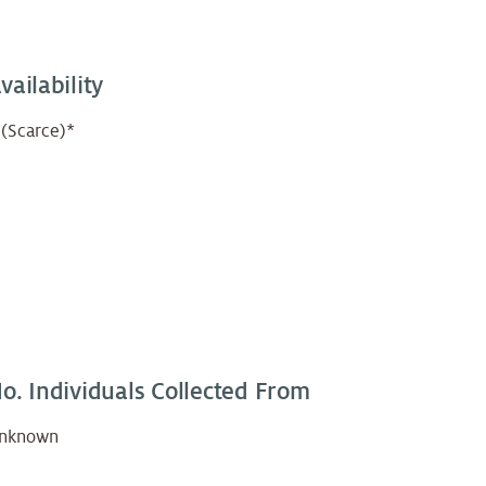
vailability
 (Scarce)*
o. Individuals Collected From
nknown