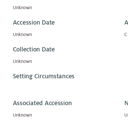
Unknown
Accession Date
A
Unknown
C
Collection Date
Unknown
Setting Circumstances
Associated Accession
N
Unknown
U