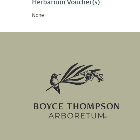
Herbarium Voucher(s)
None