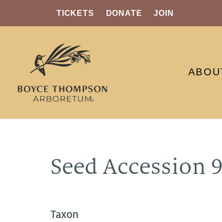
TICKETS
DONATE
JOIN
ABOU
Seed Accession 
Taxon