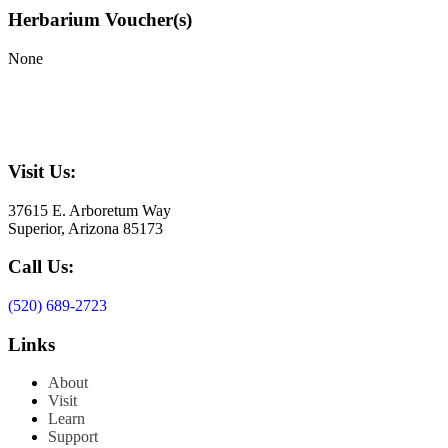
Herbarium Voucher(s)
None
Visit Us:
37615 E. Arboretum Way
Superior, Arizona 85173
Call Us:
(520) 689-2723
Links
About
Visit
Learn
Support