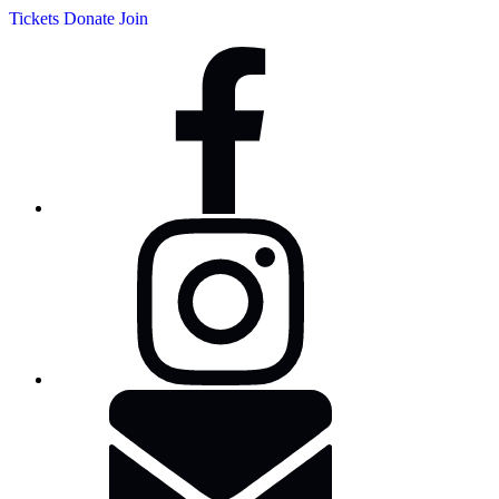
Tickets
Donate
Join