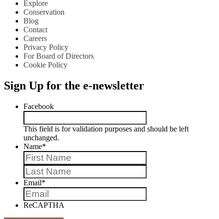
Explore
Conservation
Blog
Contact
Careers
Privacy Policy
For Board of Directors
Cookie Policy
Sign Up for the e-newsletter
Facebook
This field is for validation purposes and should be left
unchanged.
Name
*
First
Last
Email
*
ReCAPTHA