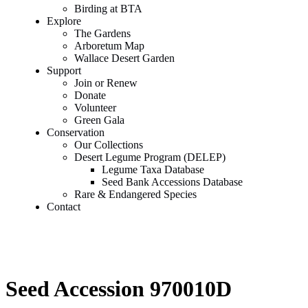
Birding at BTA
Explore
The Gardens
Arboretum Map
Wallace Desert Garden
Support
Join or Renew
Donate
Volunteer
Green Gala
Conservation
Our Collections
Desert Legume Program (DELEP)
Legume Taxa Database
Seed Bank Accessions Database
Rare & Endangered Species
Contact
Seed Accession 970010D