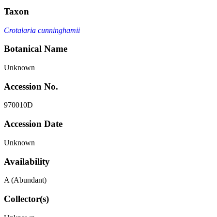
Taxon
Crotalaria cunninghamii
Botanical Name
Unknown
Accession No.
970010D
Accession Date
Unknown
Availability
A (Abundant)
Collector(s)