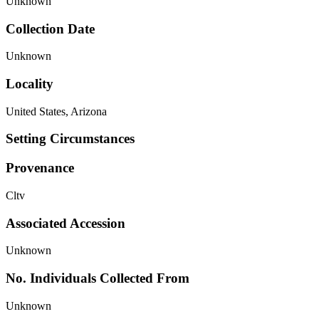
Unknown
Collection Date
Unknown
Locality
United States, Arizona
Setting Circumstances
Provenance
Cltv
Associated Accession
Unknown
No. Individuals Collected From
Unknown