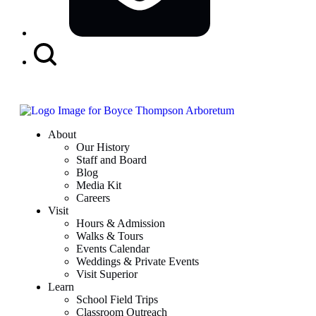
Search
Button
About
Our History
Staff and Board
Blog
Media Kit
Careers
Visit
Hours & Admission
Walks & Tours
Events Calendar
Weddings & Private Events
Visit Superior
Learn
School Field Trips
Classroom Outreach