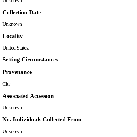
Unknown
Collection Date
Unknown
Locality
United States,
Setting Circumstances
Provenance
Cltv
Associated Accession
Unknown
No. Individuals Collected From
Unknown