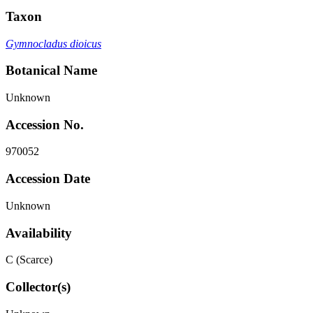
Taxon
Gymnocladus dioicus
Botanical Name
Unknown
Accession No.
970052
Accession Date
Unknown
Availability
C (Scarce)
Collector(s)