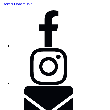
Tickets
Donate
Join