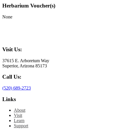
Herbarium Voucher(s)
None
Visit Us:
37615 E. Arboretum Way
Superior, Arizona 85173
Call Us:
(520) 689-2723
Links
About
Visit
Learn
Support