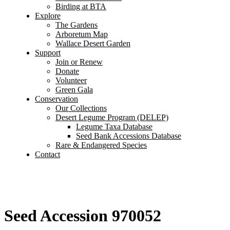
Birding at BTA
Explore
The Gardens
Arboretum Map
Wallace Desert Garden
Support
Join or Renew
Donate
Volunteer
Green Gala
Conservation
Our Collections
Desert Legume Program (DELEP)
Legume Taxa Database
Seed Bank Accessions Database
Rare & Endangered Species
Contact
Seed Accession 970052