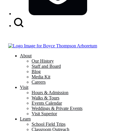
Search
Button
About
Our History
Staff and Board
Blog
Media Kit
Careers
Visit
Hours & Admission
Walks & Tours
Events Calendar
Weddings & Private Events
Visit Superior
Learn
School Field Trips
Classroom Outreach