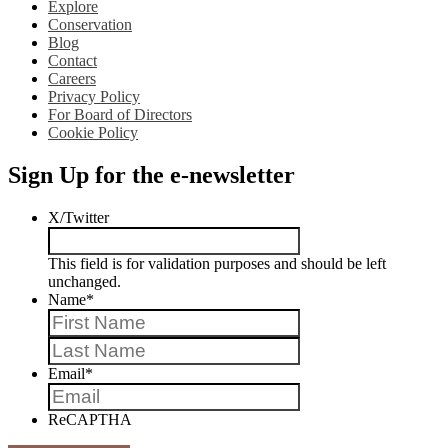
Explore
Conservation
Blog
Contact
Careers
Privacy Policy
For Board of Directors
Cookie Policy
Sign Up for the e-newsletter
X/Twitter
This field is for validation purposes and should be left
unchanged.
Name
*
First
Last
Email
*
ReCAPTHA