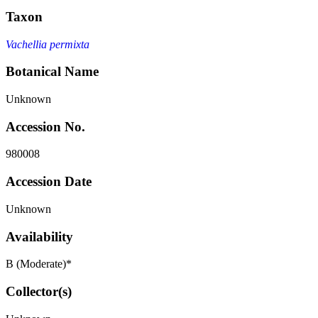
Taxon
Vachellia permixta
Botanical Name
Unknown
Accession No.
980008
Accession Date
Unknown
Availability
B (Moderate)*
Collector(s)