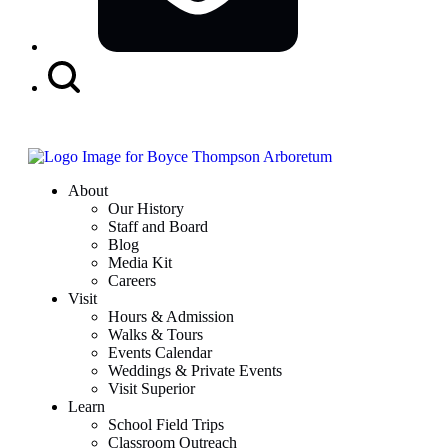
Search
Button
About
Our History
Staff and Board
Blog
Media Kit
Careers
Visit
Hours & Admission
Walks & Tours
Events Calendar
Weddings & Private Events
Visit Superior
Learn
School Field Trips
Classroom Outreach