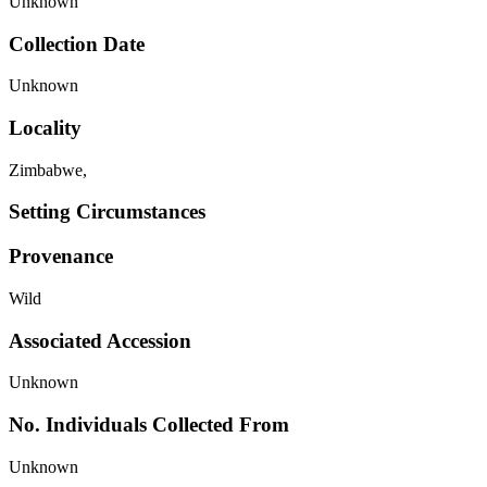
Unknown
Collection Date
Unknown
Locality
Zimbabwe,
Setting Circumstances
Provenance
Wild
Associated Accession
Unknown
No. Individuals Collected From
Unknown