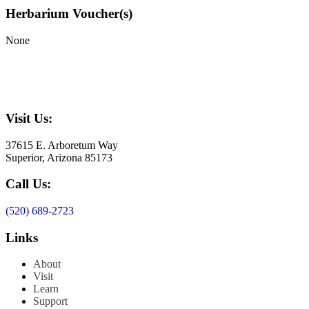
Herbarium Voucher(s)
None
Visit Us:
37615 E. Arboretum Way
Superior, Arizona 85173
Call Us:
(520) 689-2723
Links
About
Visit
Learn
Support