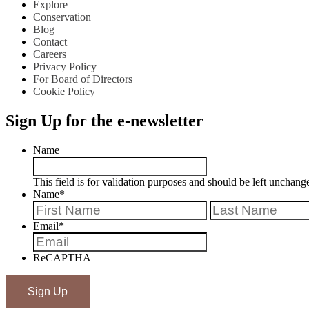
Explore
Conservation
Blog
Contact
Careers
Privacy Policy
For Board of Directors
Cookie Policy
Sign Up for the e-newsletter
Name
This field is for validation purposes and should be left unchang
Name
*
First
Email
*
ReCAPTHA