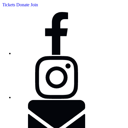
Tickets
Donate
Join