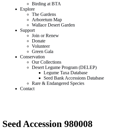
Birding at BTA
Explore
The Gardens
Arboretum Map
Wallace Desert Garden
Support
Join or Renew
Donate
Volunteer
Green Gala
Conservation
Our Collections
Desert Legume Program (DELEP)
Legume Taxa Database
Seed Bank Accessions Database
Rare & Endangered Species
Contact
Seed Accession 980008