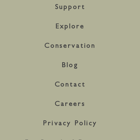
Support
Explore
Conservation
Blog
Contact
Careers
Privacy Policy