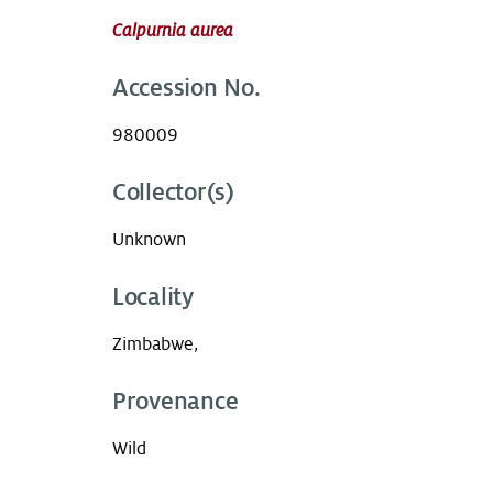
Calpurnia aurea
Accession No.
980009
Collector(s)
Unknown
Locality
Zimbabwe,
Provenance
Wild