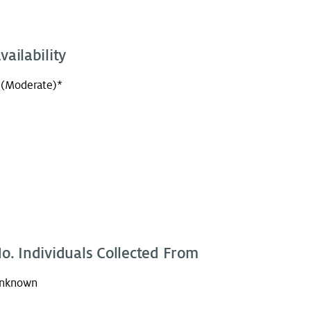
vailability
 (Moderate)*
o. Individuals Collected From
nknown