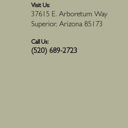
Visit Us:
37615 E. Arboretum Way
Superior, Arizona 85173
Call Us:
(520) 689-2723