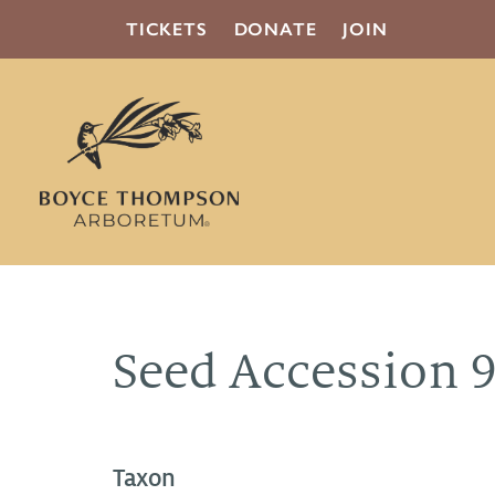
TICKETS
DONATE
JOIN
Seed Accession 
Taxon