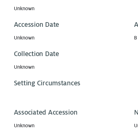
Unknown
Accession Date
A
Unknown
B
Collection Date
Unknown
Setting Circumstances
Associated Accession
N
Unknown
U