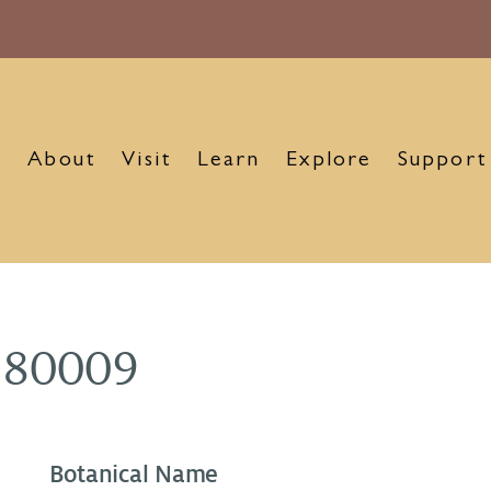
About
Visit
Learn
Explore
Support
980009
Botanical Name