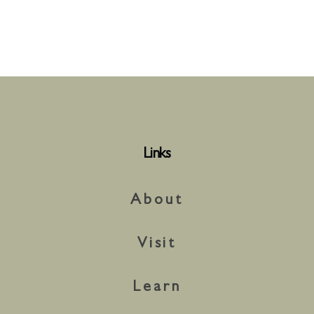
Links
About
Visit
Learn