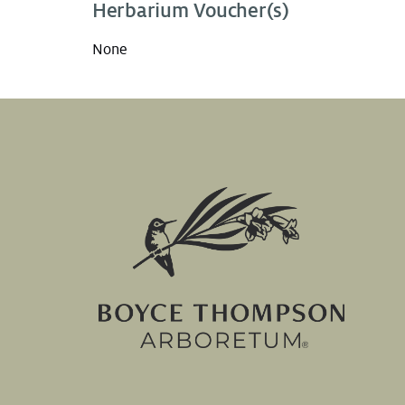
Herbarium Voucher(s)
None