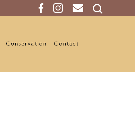
Search
Button
Conservation
Contact