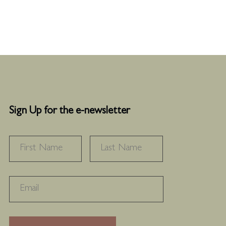
Sign Up for the e-newsletter
NAME
*
FIRST
LAST
RECAPTHA