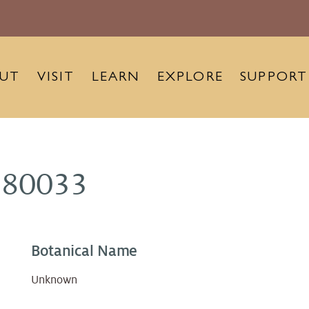
UT
VISIT
LEARN
EXPLORE
SUPPORT
980033
Botanical Name
Unknown