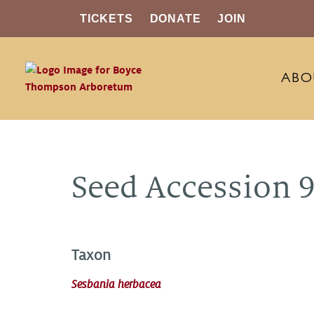
TICKETS
DONATE
JOIN
ABO
Seed Accession 
Taxon
Sesbania herbacea