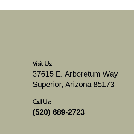
Visit Us:
37615 E. Arboretum Way
Superior, Arizona 85173
Call Us:
(520) 689-2723