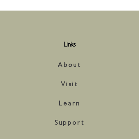
Links
About
Visit
Learn
Support