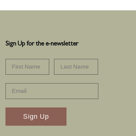
Sign Up for the e-newsletter
NAME
*
FIRST
LAST
RECAPTHA