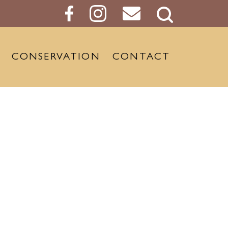
Search
Button
CONSERVATION
CONTACT