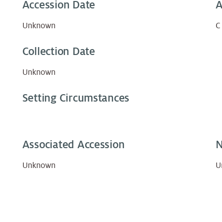
Accession Date
A
Unknown
C
Collection Date
Unknown
Setting Circumstances
Associated Accession
N
Unknown
U