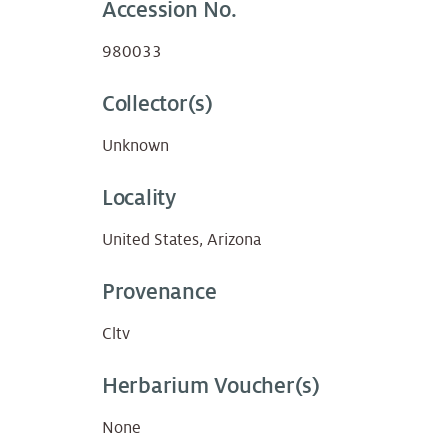
Accession No.
980033
Collector(s)
Unknown
Locality
United States, Arizona
Provenance
Cltv
Herbarium Voucher(s)
None