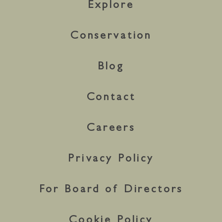
Explore
Conservation
Blog
Contact
Careers
Privacy Policy
For Board of Directors
Cookie Policy