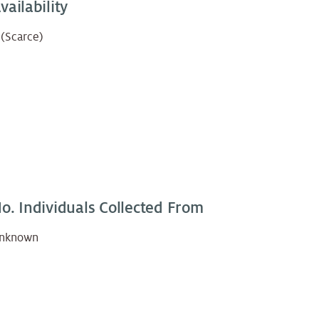
vailability
 (Scarce)
o. Individuals Collected From
nknown