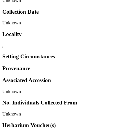
Unknown
Collection Date
Unknown
Locality
,
Setting Circumstances
Provenance
Associated Accession
Unknown
No. Individuals Collected From
Unknown
Herbarium Voucher(s)