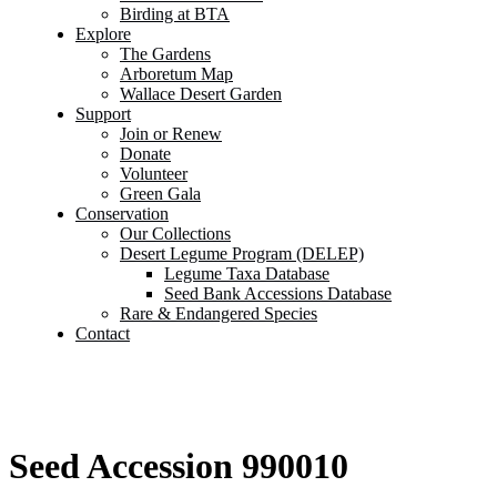
Birding at BTA
Explore
The Gardens
Arboretum Map
Wallace Desert Garden
Support
Join or Renew
Donate
Volunteer
Green Gala
Conservation
Our Collections
Desert Legume Program (DELEP)
Legume Taxa Database
Seed Bank Accessions Database
Rare & Endangered Species
Contact
Seed Accession 990010