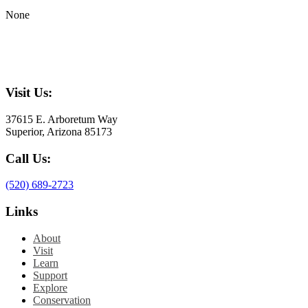
None
Visit Us:
37615 E. Arboretum Way
Superior, Arizona 85173
Call Us:
(520) 689-2723
Links
About
Visit
Learn
Support
Explore
Conservation