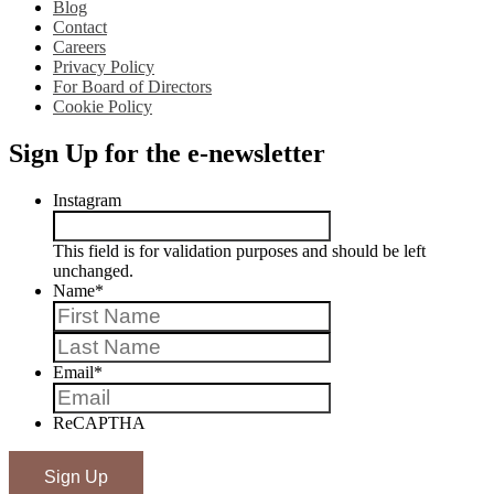
Blog
Contact
Careers
Privacy Policy
For Board of Directors
Cookie Policy
Sign Up for the e-newsletter
Instagram
This field is for validation purposes and should be left
unchanged.
Name
*
First
Last
Email
*
ReCAPTHA