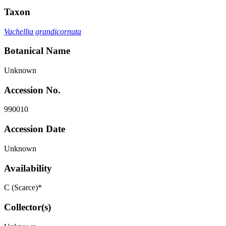
Taxon
Vachellia grandicornuta
Botanical Name
Unknown
Accession No.
990010
Accession Date
Unknown
Availability
C (Scarce)*
Collector(s)