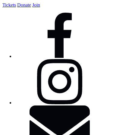
Tickets
Donate
Join