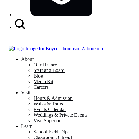
Search
Button
About
Our History
Staff and Board
Blog
Media Kit
Careers
Visit
Hours & Admission
Walks & Tours
Events Calendar
Weddings & Private Events
Visit Superior
Learn
School Field Trips
Classroom Outreach