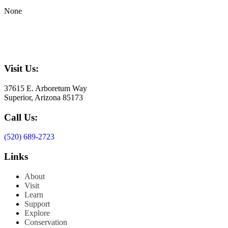
None
Visit Us:
37615 E. Arboretum Way
Superior, Arizona 85173
Call Us:
(520) 689-2723
Links
About
Visit
Learn
Support
Explore
Conservation