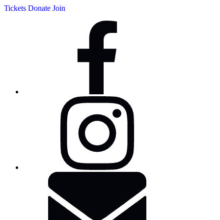
Tickets
Donate
Join