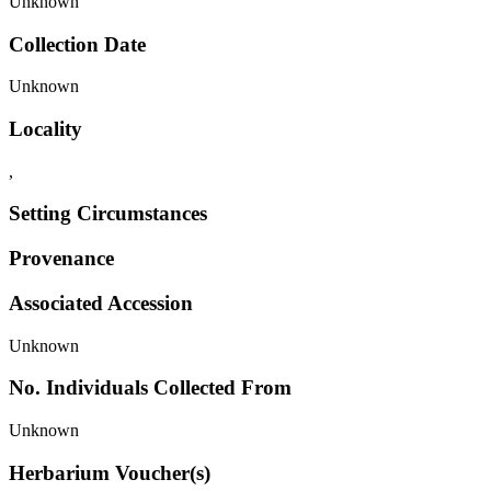
Unknown
Collection Date
Unknown
Locality
,
Setting Circumstances
Provenance
Associated Accession
Unknown
No. Individuals Collected From
Unknown
Herbarium Voucher(s)