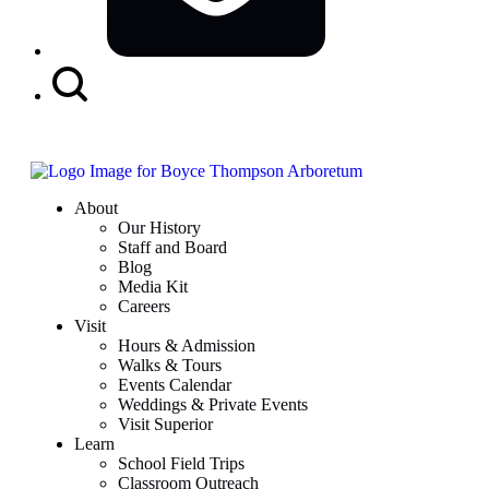
Search
Button
About
Our History
Staff and Board
Blog
Media Kit
Careers
Visit
Hours & Admission
Walks & Tours
Events Calendar
Weddings & Private Events
Visit Superior
Learn
School Field Trips
Classroom Outreach