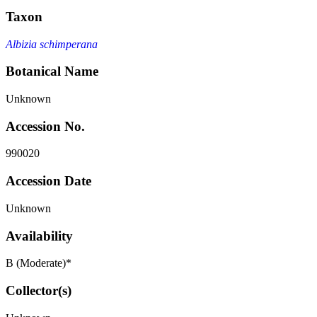
Taxon
Albizia schimperana
Botanical Name
Unknown
Accession No.
990020
Accession Date
Unknown
Availability
B (Moderate)*
Collector(s)