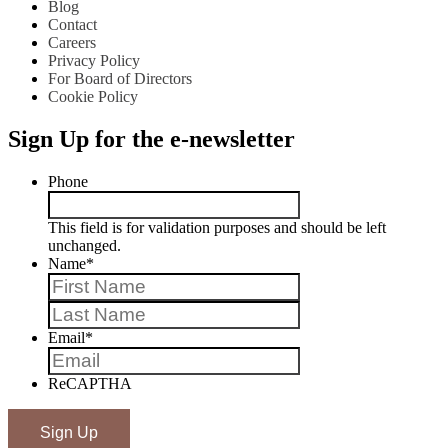
Blog
Contact
Careers
Privacy Policy
For Board of Directors
Cookie Policy
Sign Up for the e-newsletter
Phone
This field is for validation purposes and should be left
unchanged.
Name
*
First
Last
Email
*
ReCAPTHA