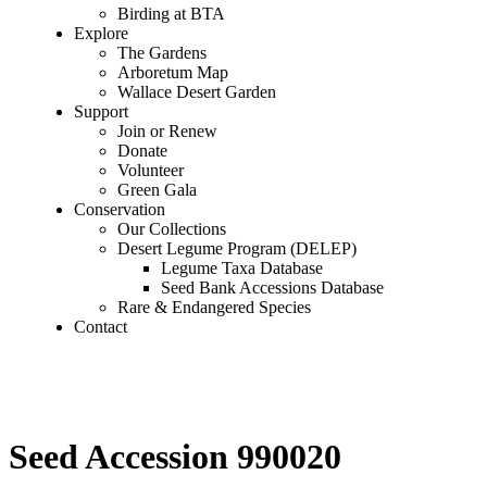
Birding at BTA
Explore
The Gardens
Arboretum Map
Wallace Desert Garden
Support
Join or Renew
Donate
Volunteer
Green Gala
Conservation
Our Collections
Desert Legume Program (DELEP)
Legume Taxa Database
Seed Bank Accessions Database
Rare & Endangered Species
Contact
Seed Accession 990020