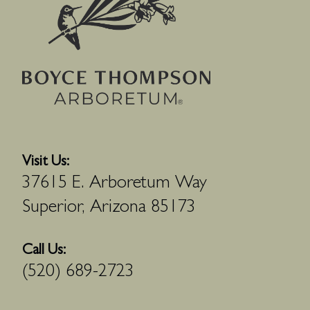
Visit Us:
37615 E. Arboretum Way
Superior, Arizona 85173
Call Us:
(520) 689-2723