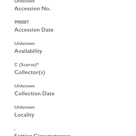
Unknown
Accession No.
990087
Accession Date
Unknown
Availability
C (Scarce)*
Collector(s)
Unknown
Collection Date
Unknown
Locality
,
Setting Circumstances