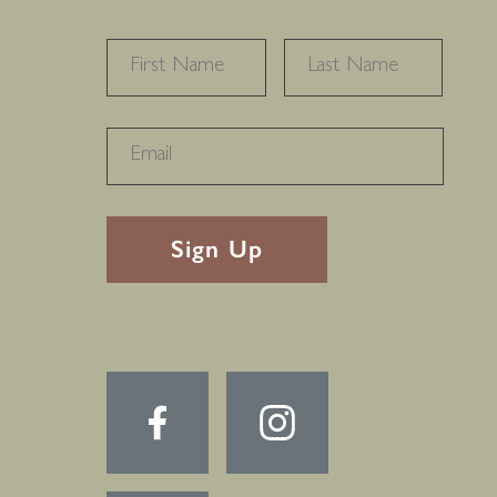
NAME
*
FIRST
LAST
RECAPTHA