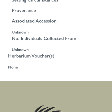
Provenance
Associated Accession
Unknown
No. Individuals Collected From
Unknown
Herbarium Voucher(s)
None