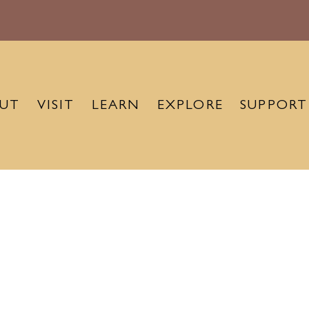
UT
VISIT
LEARN
EXPLORE
SUPPORT