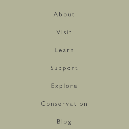
About
Visit
Learn
Support
Explore
Conservation
Blog