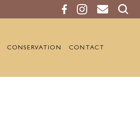
Sear
Butt
CONSERVATION
CONTACT