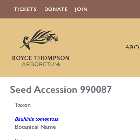
TICKETS
DONATE
JOIN
ABO
Seed Accession 990087
Taxon
Bauhinia tomentosa
Botanical Name