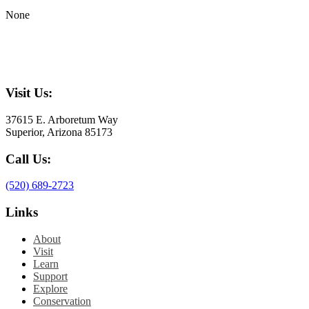
None
Visit Us:
37615 E. Arboretum Way
Superior, Arizona 85173
Call Us:
(520) 689-2723
Links
About
Visit
Learn
Support
Explore
Conservation