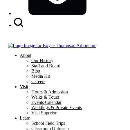
Search
Button
About
Our History
Staff and Board
Blog
Media Kit
Careers
Visit
Hours & Admission
Walks & Tours
Events Calendar
Weddings & Private Events
Visit Superior
Learn
School Field Trips
Classroom Outreach