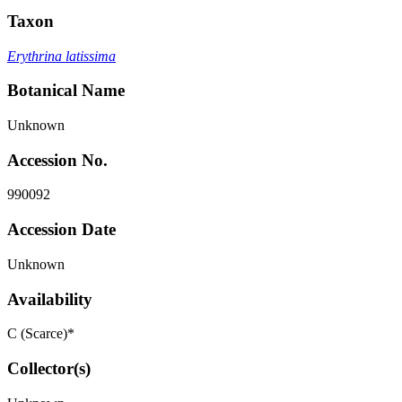
Taxon
Erythrina latissima
Botanical Name
Unknown
Accession No.
990092
Accession Date
Unknown
Availability
C (Scarce)*
Collector(s)