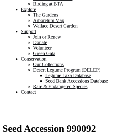
Birding at BTA
Explore
The Gardens
Arboretum Map
Wallace Desert Garden
Support
Join or Renew
Donate
Volunteer
Green Gala
Conservation
Our Collections
Desert Legume Program (DELEP)
Legume Taxa Database
Seed Bank Accessions Database
Rare & Endangered Species
Contact
Seed Accession 990092