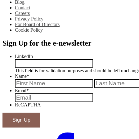
Blog
Contact
Careers
Privacy Policy
For Board of Directors
Cookie Policy
Sign Up for the e-newsletter
LinkedIn
This field is for validation purposes and should be left unchang
Name
*
First
Email
*
ReCAPTHA