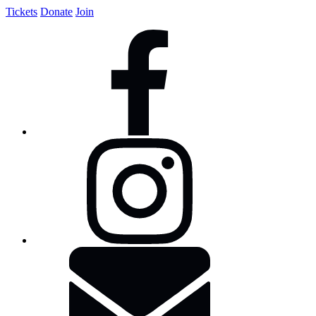
Tickets
Donate
Join