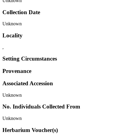
Unknown
Collection Date
Unknown
Locality
,
Setting Circumstances
Provenance
Associated Accession
Unknown
No. Individuals Collected From
Unknown
Herbarium Voucher(s)