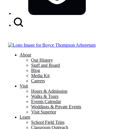
Search
Button
About
Our History
Staff and Board
Blog
Media Kit
Careers
Visit
Hours & Admission
Walks & Tours
Events Calendar
Weddings & Private Events
Visit Superior
Learn
School Field Trips
Classroom Outreach