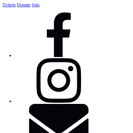
Tickets
Donate
Join