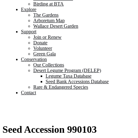
Birding at BTA
Explore
The Gardens
Arboretum Map
Wallace Desert Garden
Support
Join or Renew
Donate
Volunteer
Green Gala
Conservation
Our Collections
Desert Legume Program (DELEP)
Legume Taxa Database
Seed Bank Accessions Database
Rare & Endangered Species
Contact
Seed Accession 990103