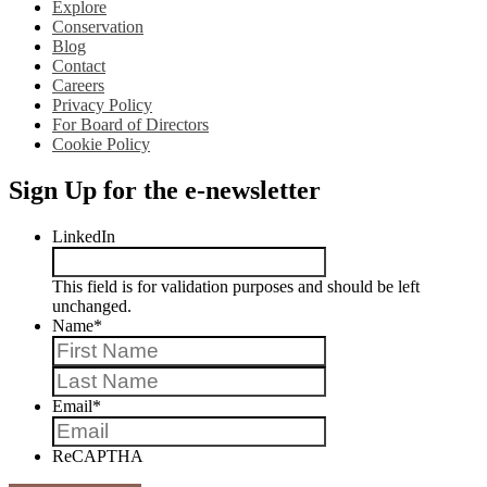
Explore
Conservation
Blog
Contact
Careers
Privacy Policy
For Board of Directors
Cookie Policy
Sign Up for the e-newsletter
LinkedIn
This field is for validation purposes and should be left
unchanged.
Name
*
First
Last
Email
*
ReCAPTHA