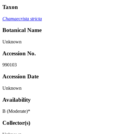
Taxon
Chamaecrista stricta
Botanical Name
Unknown
Accession No.
990103
Accession Date
Unknown
Availability
B (Moderate)*
Collector(s)