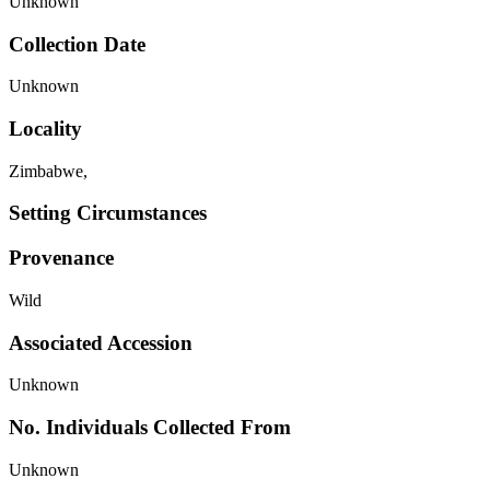
Unknown
Collection Date
Unknown
Locality
Zimbabwe,
Setting Circumstances
Provenance
Wild
Associated Accession
Unknown
No. Individuals Collected From
Unknown