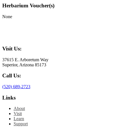
Herbarium Voucher(s)
None
Visit Us:
37615 E. Arboretum Way
Superior, Arizona 85173
Call Us:
(520) 689-2723
Links
About
Visit
Learn
Support