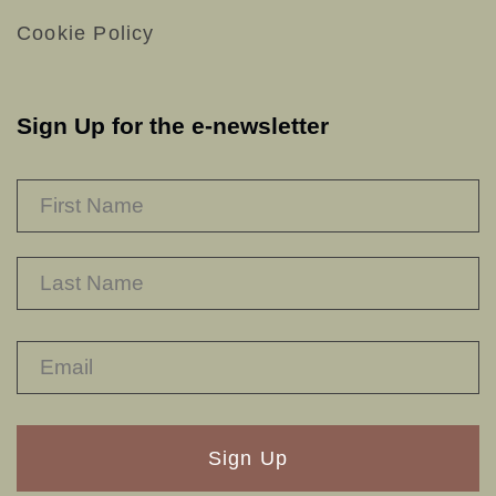
Cookie Policy
Sign Up for the e-newsletter
NAME
*
F
L
RECAPTHA