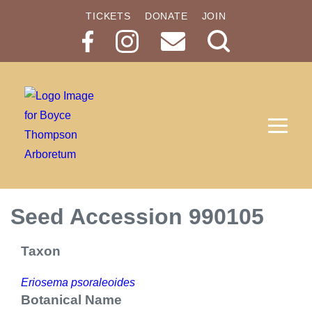
TICKETS
DONATE
JOIN
Search
Button
Seed Accession 990105
Taxon
Eriosema psoraleoides
Botanical Name