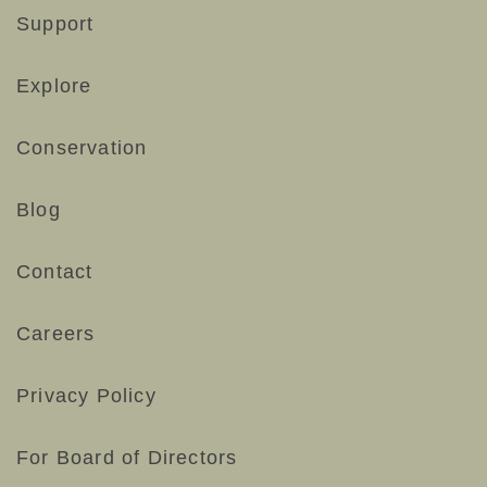
Support
Explore
Conservation
Blog
Contact
Careers
Privacy Policy
For Board of Directors