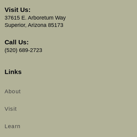
Visit Us:
37615 E. Arboretum Way
Superior, Arizona 85173
Call Us:
(520) 689-2723
Links
About
Visit
Learn