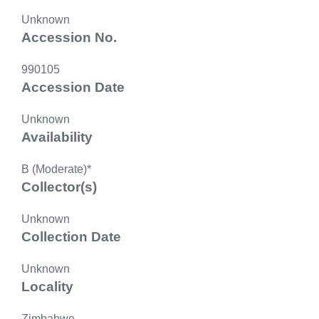
Unknown
Accession No.
990105
Accession Date
Unknown
Availability
B (Moderate)*
Collector(s)
Unknown
Collection Date
Unknown
Locality
Zimbabwe,