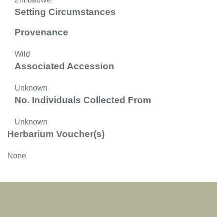
Setting Circumstances
Provenance
Wild
Associated Accession
Unknown
No. Individuals Collected From
Unknown
Herbarium Voucher(s)
None