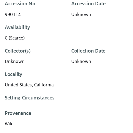
Accession No.
Accession Date
990114
Unknown
Availability
C (Scarce)
Collector(s)
Collection Date
Unknown
Unknown
Locality
United States, California
Setting Circumstances
Provenance
Wild