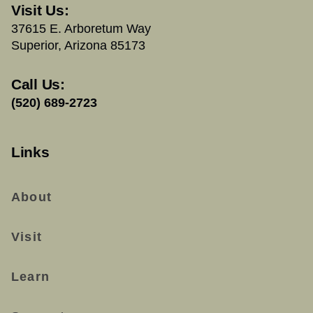
Visit Us:
37615 E. Arboretum Way
Superior, Arizona 85173
Call Us:
(520) 689-2723
Links
About
Visit
Learn