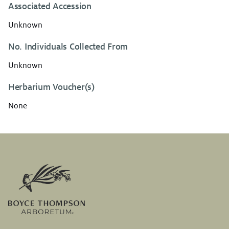
Associated Accession
Unknown
No. Individuals Collected From
Unknown
Herbarium Voucher(s)
None