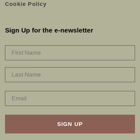
Cookie Policy
Sign Up for the e-newsletter
NAME
*
F
L
RECAPTHA