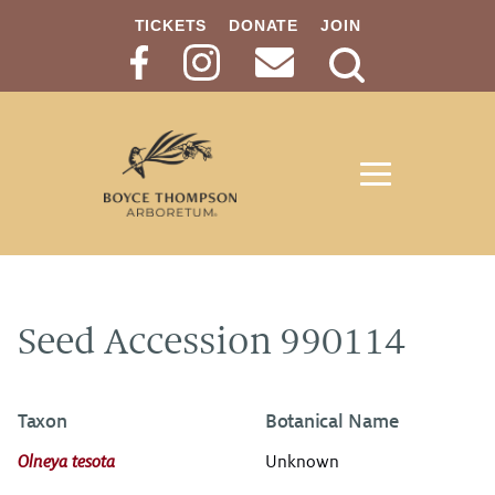
TICKETS
DONATE
JOIN
Search
Button
Seed Accession 990114
Taxon
Botanical Name
Olneya tesota
Unknown