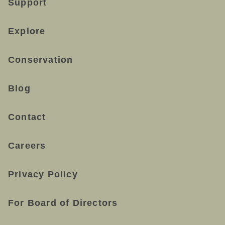
Support
Explore
Conservation
Blog
Contact
Careers
Privacy Policy
For Board of Directors