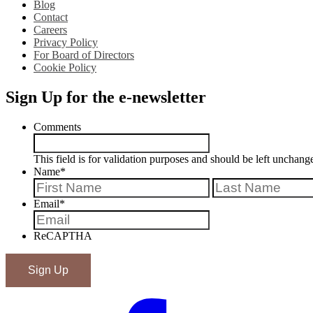
Blog
Contact
Careers
Privacy Policy
For Board of Directors
Cookie Policy
Sign Up for the e-newsletter
Comments
This field is for validation purposes and should be left unchang
Name
*
First
Email
*
ReCAPTHA