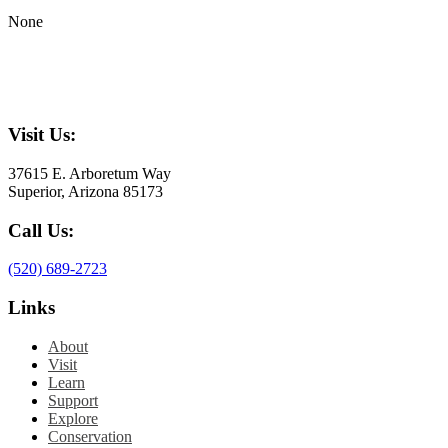
None
Visit Us:
37615 E. Arboretum Way
Superior, Arizona 85173
Call Us:
(520) 689-2723
Links
About
Visit
Learn
Support
Explore
Conservation