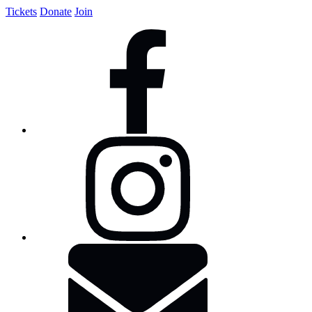
Tickets
Donate
Join