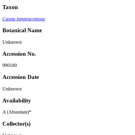
Taxon
Cassia longiracemosa
Botanical Name
Unknown
Accession No.
990180
Accession Date
Unknown
Availability
A (Abundant)*
Collector(s)