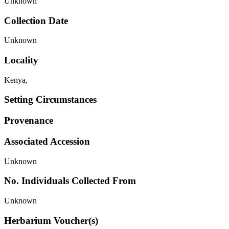
Unknown
Collection Date
Unknown
Locality
Kenya,
Setting Circumstances
Provenance
Associated Accession
Unknown
No. Individuals Collected From
Unknown
Herbarium Voucher(s)