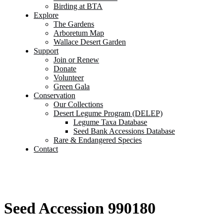
Birding at BTA
Explore
The Gardens
Arboretum Map
Wallace Desert Garden
Support
Join or Renew
Donate
Volunteer
Green Gala
Conservation
Our Collections
Desert Legume Program (DELEP)
Legume Taxa Database
Seed Bank Accessions Database
Rare & Endangered Species
Contact
Seed Accession 990180