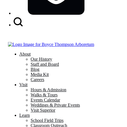
Search
Button
About
Our History
Staff and Board
Blog
Media Kit
Careers
Visit
Hours & Admission
Walks & Tours
Events Calendar
Weddings & Private Events
Visit Superior
Learn
School Field Trips
Classroom Outreach