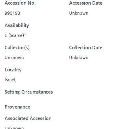
Accession No.
Accession Date
990193
Unknown
Availability
C (Scarce)*
Collector(s)
Collection Date
Unknown
Unknown
Locality
Israel,
Setting Circumstances
Provenance
Associated Accession
Unknown