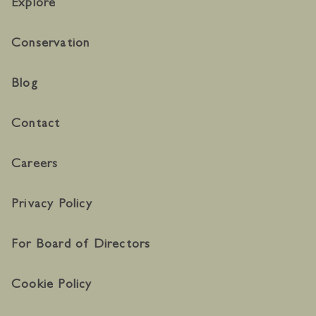
Explore
Conservation
Blog
Contact
Careers
Privacy Policy
For Board of Directors
Cookie Policy