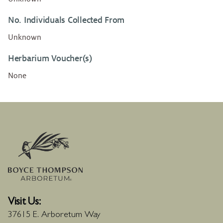
No. Individuals Collected From
Unknown
Herbarium Voucher(s)
None
Visit Us:
37615 E. Arboretum Way