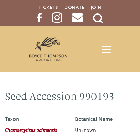
TICKETS
DONATE
JOIN
Search
Button
Seed Accession 990193
Taxon
Botanical Name
Chamaecytisus palmensis
Unknown