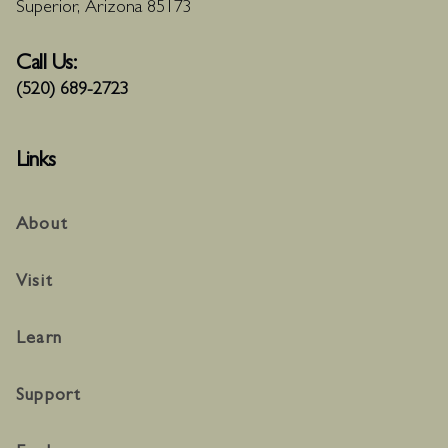
Superior, Arizona 85173
Call Us:
(520) 689-2723
Links
About
Visit
Learn
Support