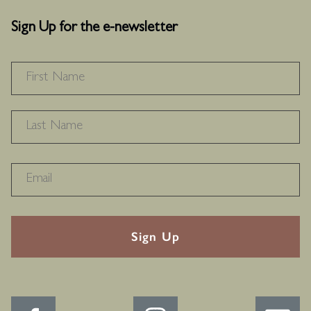
Sign Up for the e-newsletter
NAME
*
F
L
RECAPTHA