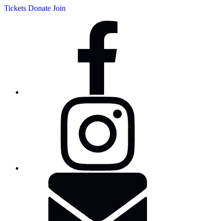
Tickets
Donate
Join