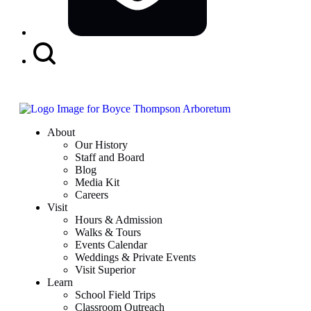
Search
Button
About
Our History
Staff and Board
Blog
Media Kit
Careers
Visit
Hours & Admission
Walks & Tours
Events Calendar
Weddings & Private Events
Visit Superior
Learn
School Field Trips
Classroom Outreach