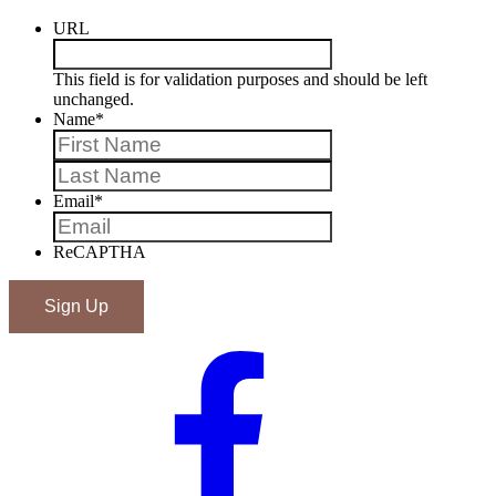
URL
This field is for validation purposes and should be left
unchanged.
Name
*
First
Last
Email
*
ReCAPTHA