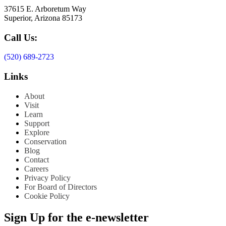
37615 E. Arboretum Way
Superior, Arizona 85173
Call Us:
(520) 689-2723
Links
About
Visit
Learn
Support
Explore
Conservation
Blog
Contact
Careers
Privacy Policy
For Board of Directors
Cookie Policy
Sign Up for the e-newsletter