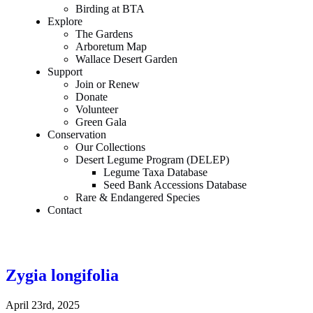
Birding at BTA
Explore
The Gardens
Arboretum Map
Wallace Desert Garden
Support
Join or Renew
Donate
Volunteer
Green Gala
Conservation
Our Collections
Desert Legume Program (DELEP)
Legume Taxa Database
Seed Bank Accessions Database
Rare & Endangered Species
Contact
Zygia longifolia
April 23rd, 2025