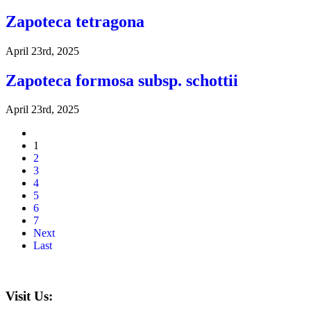
Zapoteca tetragona
April 23rd, 2025
Zapoteca formosa subsp. schottii
April 23rd, 2025
1
2
3
4
5
6
7
Next
Last
Visit Us: