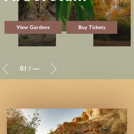
View Gardens
Buy Tickets
01
/
—