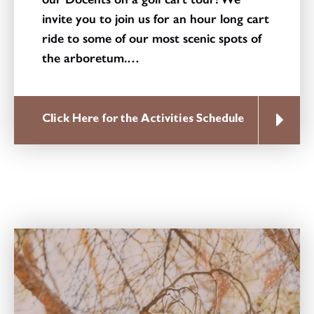
invite you to join us for an hour long cart
ride to some of our most scenic spots of
the arboretum.…
Click Here for the Activities Schedule