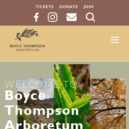
TICKETS
DONATE
JOIN
Search
Button
WELCOME TO
Boyce
Thompson
Arboretum