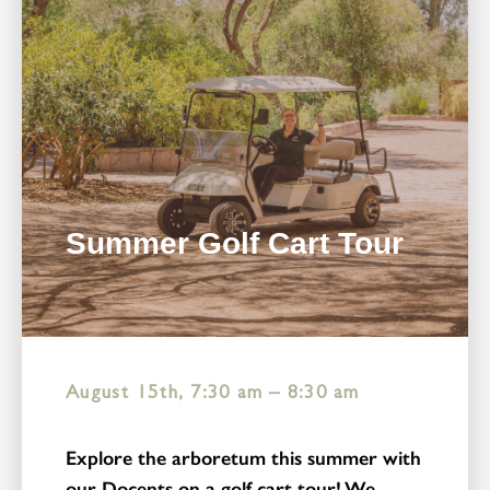
Summer Golf Cart Tour
August 15th, 7:30 am
–
8:30 am
Explore the arboretum this summer with
our Docents on a golf cart tour! We