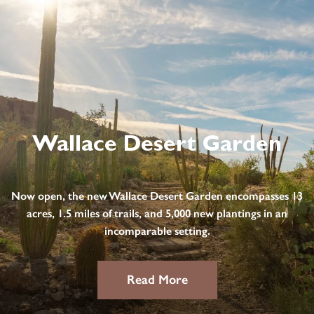
Wallace Desert Garden
Now open, the new Wallace Desert Garden encompasses 13
acres, 1.5 miles of trails, and 5,000 new plantings in an
incomparable setting.
Read More