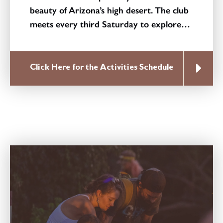
beauty of Arizona’s high desert. The club
meets every third Saturday to explore…
Click Here for the Activities Schedule