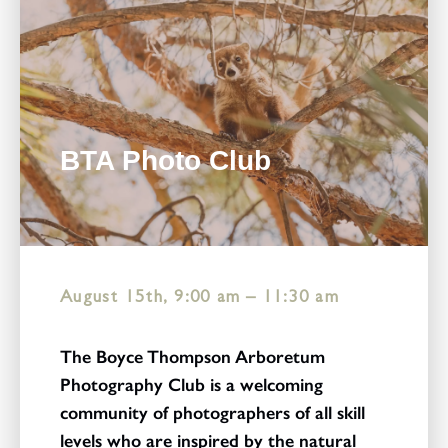
BTA Photo Club
August 15th, 9:00 am
–
11:30 am
The Boyce Thompson Arboretum
Photography Club is a welcoming
community of photographers of all skill
levels who are inspired by the natural