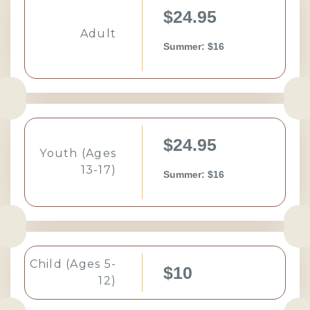
$24.95
Adult
Summer: $16
$24.95
Youth (Ages
13-17)
Summer: $16
Child (Ages 5-
$10
12)