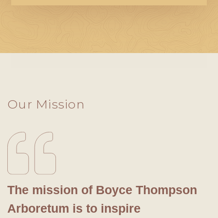
Our Mission
The mission of Boyce Thompson
Arboretum is to inspire