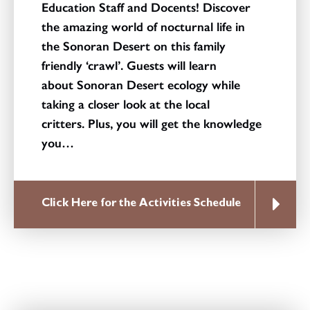
Education Staff and Docents! Discover
the amazing world of nocturnal life in
the Sonoran Desert on this family
friendly ‘crawl’. Guests will learn
about Sonoran Desert ecology while
taking a closer look at the local
critters. Plus, you will get the knowledge
you…
Click Here for the Activities Schedule