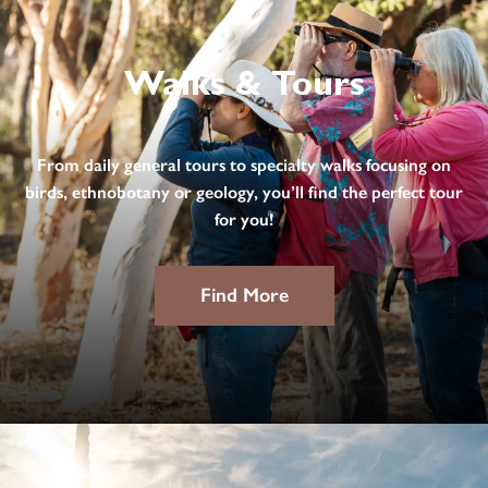
Walks & Tours
From daily general tours to specialty walks focusing on
birds, ethnobotany or geology, you’ll find the perfect tour
for you!
Find More