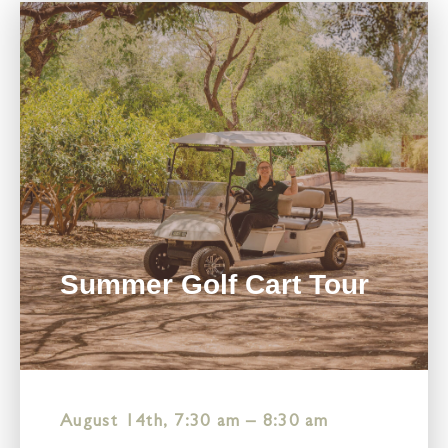
Summer Golf Cart Tour
August 14th, 7:30 am
–
8:30 am