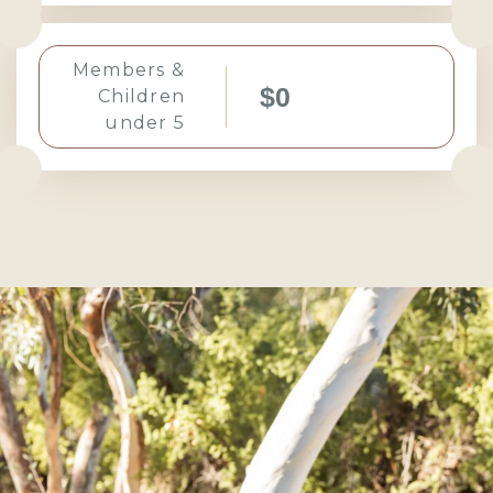
Members &
$0
Children
under 5