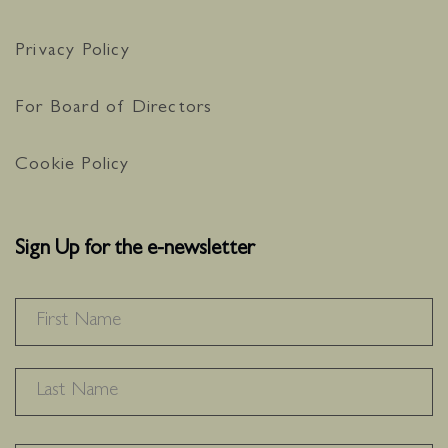
Privacy Policy
For Board of Directors
Cookie Policy
Sign Up for the e-newsletter
NAME
*
F
L