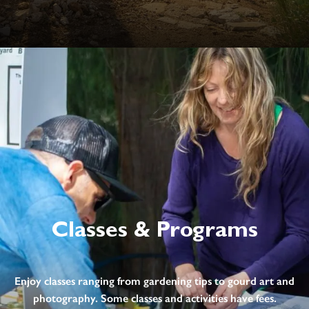
Classes & Programs
Enjoy classes ranging from gardening tips to gourd art and
photography. Some classes and activities have fees.