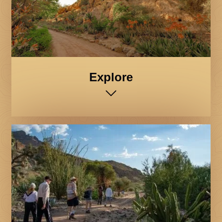
Explore