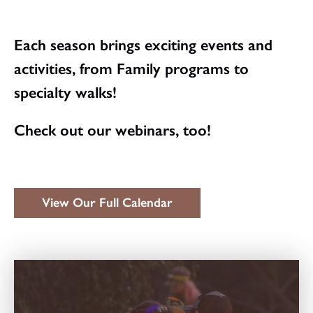
Each season brings exciting events and
activities, from Family programs to
specialty walks!
Check out our webinars, too!
View Our Full Calendar