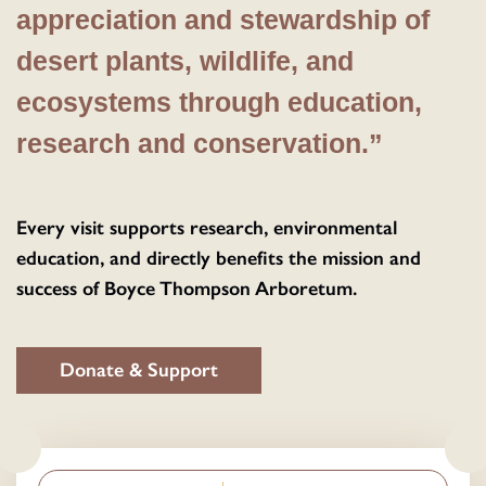
appreciation and stewardship of
desert plants, wildlife, and
ecosystems through education,
research and conservation.”
Every visit supports research, environmental
education, and directly benefits the mission and
success of Boyce Thompson Arboretum.
Donate & Support