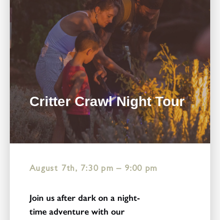
Critter Crawl Night Tour
August 7th, 7:30 pm
–
9:00 pm
Join us after dark on a night-
time adventure with our