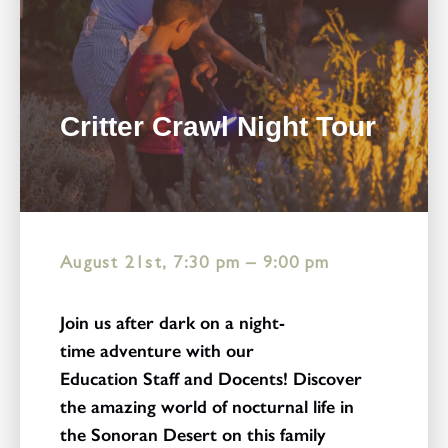
Critter Crawl Night Tour
August 21st, 7:30 pm
–
9:00 pm
Join us after dark on a night-
time adventure with our
Education Staff and Docents! Discover
the amazing world of nocturnal life in
the Sonoran Desert on this family