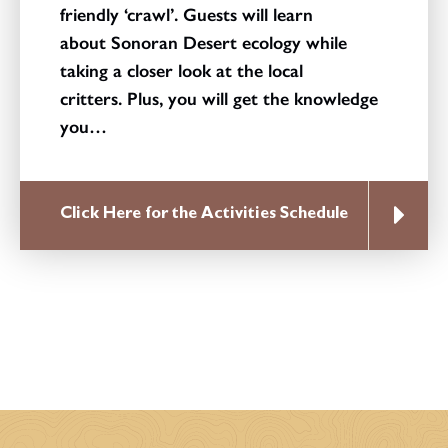
friendly ‘crawl’. Guests will learn
about Sonoran Desert ecology while
taking a closer look at the local
critters. Plus, you will get the knowledge
you…
Click Here for the Activities Schedule