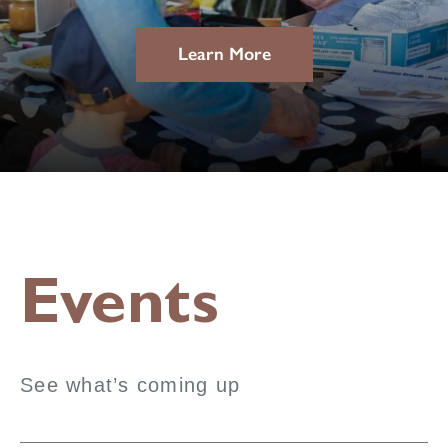
Learn More
Events
See what’s coming up