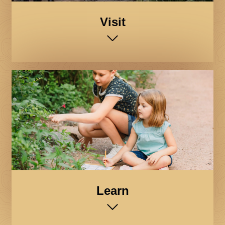
Visit
Learn