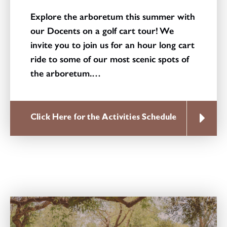
Explore the arboretum this summer with
our Docents on a golf cart tour! We
invite you to join us for an hour long cart
ride to some of our most scenic spots of
the arboretum.…
Click Here for the Activities Schedule