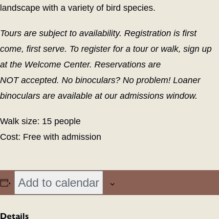
landscape with a variety of bird species.
Tours are subject to availability. Registration is first
come, first serve. To register for a tour or walk, sign up
at the Welcome Center.
Res
erva
tions a
re
NOT
acce
pt
ed
.
No binoculars? No problem! Loaner
binoculars are available at our admissions window.
Walk size: 15 people
Cost: Free with admission
Add to calendar
Details