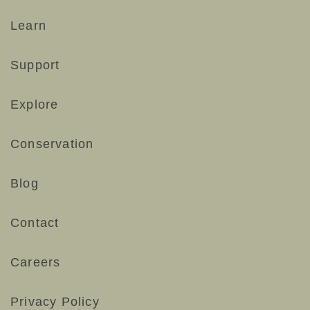
#smallwonders #naturelovers #desertlife
193
3
#cactusblooms
Learn
71
0
Support
Explore
Conservation
Blog
Contact
Careers
Privacy Policy