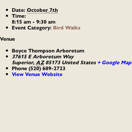
Date:
October 7th
Time:
8:15 am - 9:30 am
Event Category:
Bird Walks
Venue
Boyce Thompson Arboretum
37615 E Arboretum Way
Superior
,
AZ
85173
United States
+ Google Map
Phone
(520) 689-2723
View Venue Website