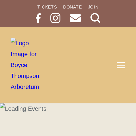
TICKETS
DONATE
JOIN
Search
Button