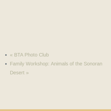
«
BTA Photo Club
Family Workshop: Animals of the Sonoran
Desert
»