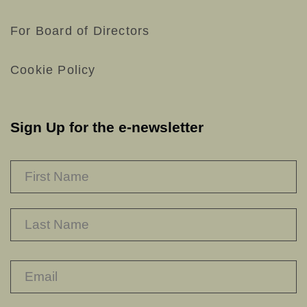
For Board of Directors
Cookie Policy
Sign Up for the e-newsletter
NAME
*
F
L