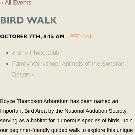
« All Events
BIRD WALK
OCTOBER 7TH, 8:15 AM
-
9:30 AM
«
BTA Photo Club
Family Workshop: Animals of the Sonoran
Desert
»
Boyce Thompson Arboretum has been named an
Important Bird Area by the National Audubon Society,
serving as a habitat for numerous species of birds. Join
our beginner-friendly guided walk to explore this unique