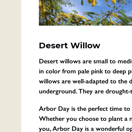
Desert Willow
Desert willows are small to medi
in color from pale pink to deep p
willows are well-adapted to the
underground. They are drought-to
Arbor Day is the perfect time to
Whether you choose to plant a n
you, Arbor Day is a wonderful op