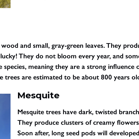
wood and small, gray-green leaves. They produ
e lucky! They do not bloom every year, and some
species, meaning they are a strong influence o
 trees are estimated to be about 800 years ol
Mesquite
Mesquite trees have dark, twisted branche
They produce clusters of creamy flowers 
Soon after, long seed pods will develope