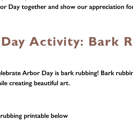
rbor Day together and show our appreciation fo
Day Activity: Bark 
elebrate Arbor Day is bark rubbing! Bark rubbin
ile creating beautiful art.
rubbing printable below