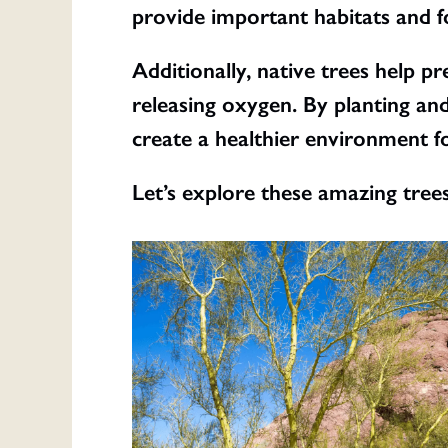
provide important habitats and fo
Additionally, native trees help p
releasing oxygen. By planting and
create a healthier environment for
Let’s explore these amazing tree