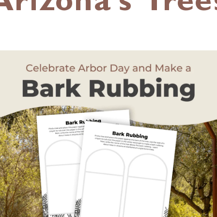
Arizona’s Tree