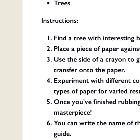
Trees
Instructions:
Find a tree with interesting 
Place a piece of paper agains
Use the side of a crayon to g
transfer onto the paper.
Experiment with different col
types of paper for varied resu
Once you’ve finished rubbing
masterpiece!
You can write the name of the
guide.