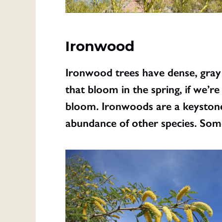
Ironwood
Ironwood trees have dense, gray 
that bloom in the spring, if we’r
bloom. Ironwoods are a keystone 
abundance of other species. Some