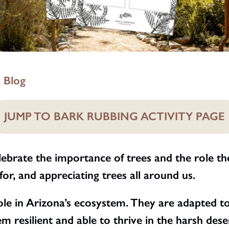
 Blog
JUMP TO BARK RUBBING ACTIVITY PAGE
lebrate the importance of trees and the role the
for, and appreciating trees all around us.
le in Arizona’s ecosystem. They are adapted to t
m resilient and able to thrive in the harsh des