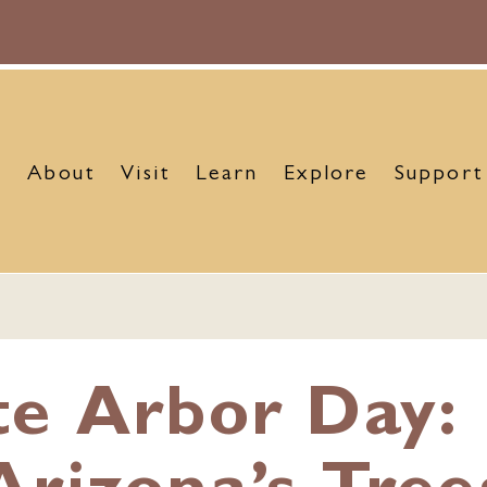
About
Visit
Learn
Explore
Support
te Arbor Day: 