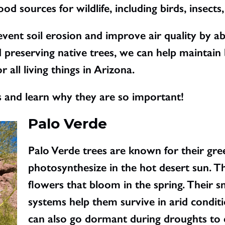
od sources for wildlife, including birds, insec
revent soil erosion and improve air quality by 
 preserving native trees, we can help maintain 
 all living things in Arizona.
s and learn why they are so important!
Palo Verde
Palo Verde trees are known for their gre
photosynthesize in the hot desert sun. T
flowers that bloom in the spring. Their s
systems help them survive in arid condit
can also go dormant during droughts to 