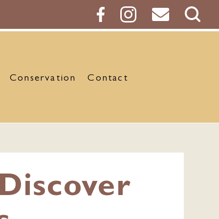
Sear
Butt
Conservation
Contact
Discover