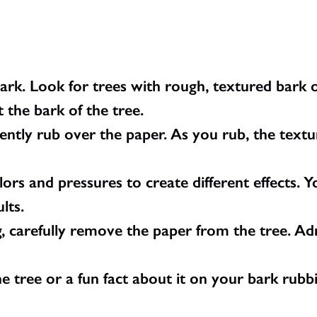
bark. Look for trees with rough, textured bark 
t the bark of the tree.
ently rub over the paper. As you rub, the textu
ors and pressures to create different effects. Yo
lts.
, carefully remove the paper from the tree. A
 tree or a fun fact about it on your bark rubbin