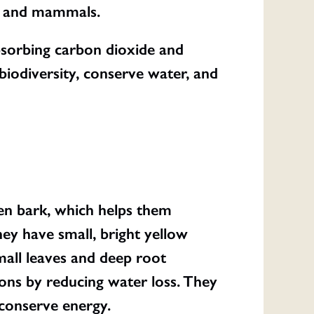
ts, and mammals.
absorbing carbon dioxide and
biodiversity, conserve water, and
en bark, which helps them
hey have small, bright yellow
mall leaves and deep root
ions by reducing water loss. They
conserve energy.