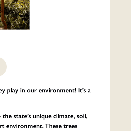
y play in our environment! It’s a
he state’s unique climate, soil,
ert environment. These trees