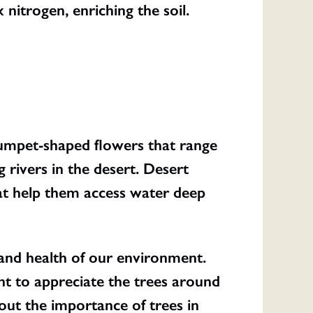
x nitrogen, enriching the soil.
rumpet-shaped flowers that range
 rivers in the desert. Desert
at help them access water deep
 and health of our environment.
t to appreciate the trees around
out the importance of trees in