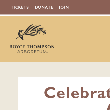
TICKETS
DONATE
JOIN
Celebra