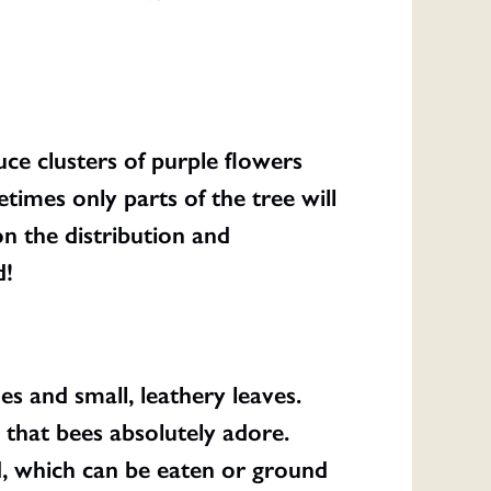
ce clusters of purple flowers
times only parts of the tree will
n the distribution and
d!
s and small, leathery leaves.
that bees absolutely adore.
d, which can be eaten or ground