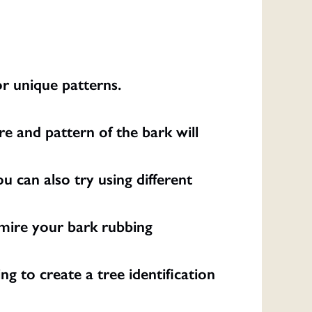
or unique patterns.
re and pattern of the bark will
u can also try using different
dmire your bark rubbing
g to create a tree identification