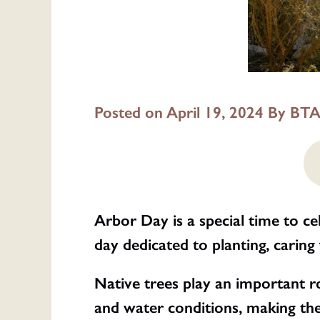
Posted on April 19, 2024 By
BTA
Arbor Day is a special time to ce
day dedicated to planting, caring 
Native trees play an important ro
and water conditions, making the