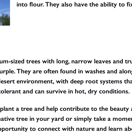
into flour. They also have the ability to fi
um-sized trees with long, narrow leaves and t
urple. They are often found in washes and along
 desert environment, with deep root systems th
lerant and can survive in hot, dry conditions.
 plant a tree and help contribute to the beauty
ative tree in your yard or simply take a momen
portunity to connect with nature and learn ab