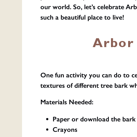
our world. So, let’s celebrate A
such a beautiful place to live!
Arbor 
One fun activity you can do to c
textures of different tree bark wh
Materials Needed:
Paper or download the bark 
Crayons