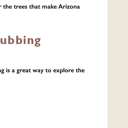
r the trees that make Arizona
Rubbing
g is a great way to explore the