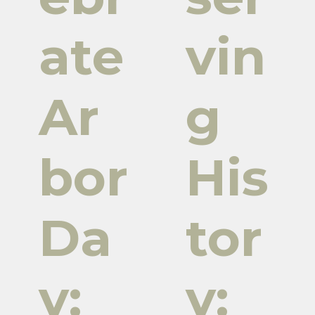
ate
vin
Ar
g
bor
His
Da
tor
y:
y: