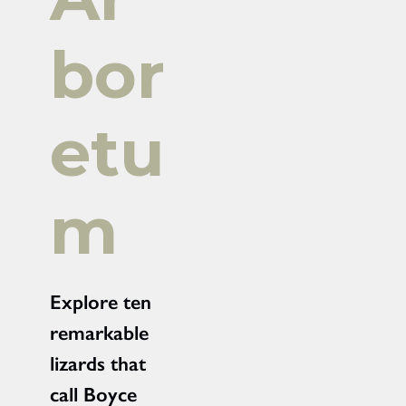
bor
etu
m
Explore ten
remarkable
lizards that
call Boyce