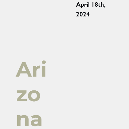
April 18th,
2024
Ari
zo
na