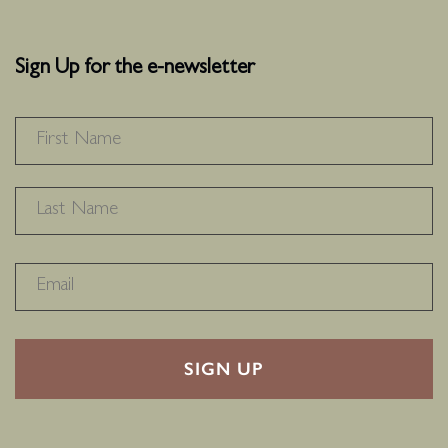
Sign Up for the e-newsletter
NAME
*
F
L
RECAPTHA