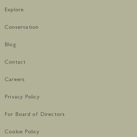
Explore
Conservation
Blog
Contact
Careers
Privacy Policy
For Board of Directors
Cookie Policy