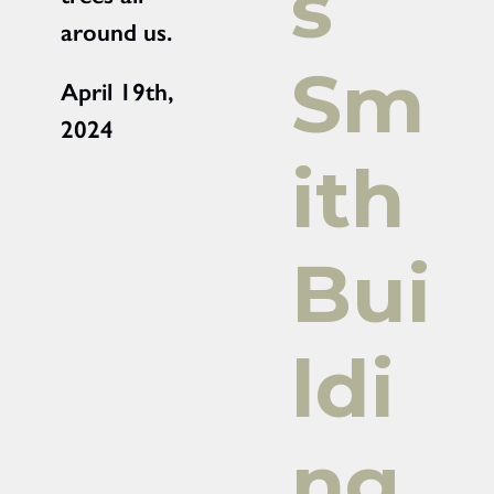
s
around us.
Sm
April 19th,
2024
ith
Bui
ldi
ng