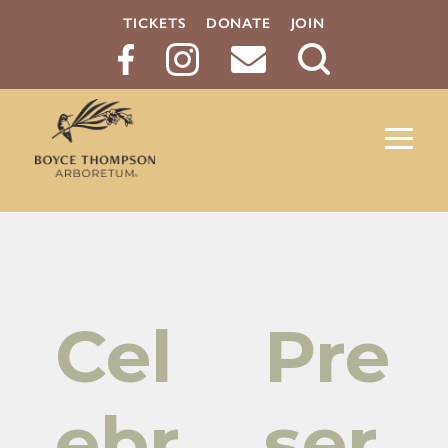
TICKETS
DONATE
JOIN
Search
Button
Cel
Pre
ebr
ser