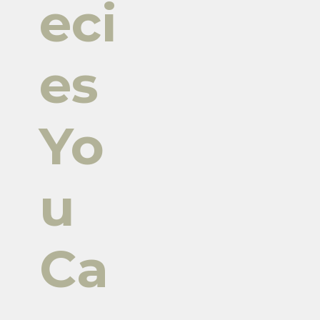
eci
es
Yo
u
Ca