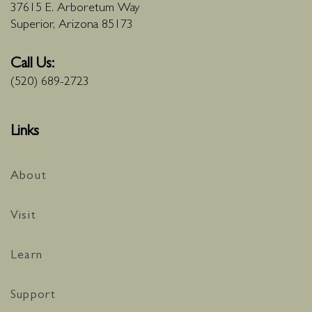
37615 E. Arboretum Way
Superior, Arizona 85173
Call Us:
(520) 689-2723
Links
About
Visit
Learn
Support