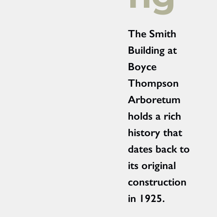
The Smith
Building at
Boyce
Thompson
Arboretum
holds a rich
history that
dates back to
its original
construction
in 1925.