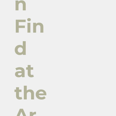
n
Fin
d
at
the
Ar