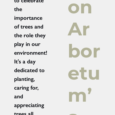
on
to celebrate
the
importance
Ar
of trees and
the role they
bor
play in our
environment!
It's a day
etu
dedicated to
planting,
m’
caring for,
and
appreciating
trees all