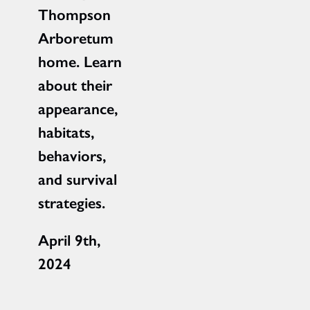
Thompson
Arboretum
home. Learn
about their
appearance,
habitats,
behaviors,
and survival
strategies.
April 9th,
2024