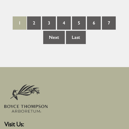
1
2
3
4
5
6
7
Next
Last
Visit Us: