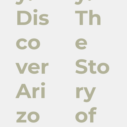
Dis
Th
co
e
ver
Sto
Ari
ry
zo
of