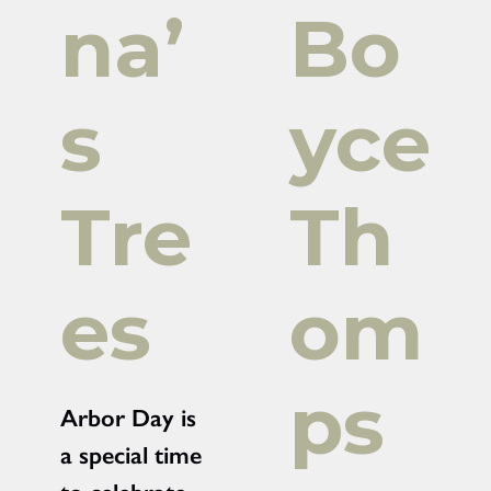
na’
Bo
s
yce
Tre
Th
es
om
ps
Arbor Day is
a special time