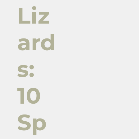
Liz
ard
s:
10
Sp