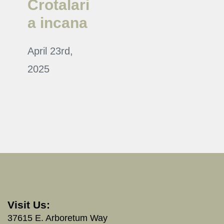
Crotalari
a incana
April 23rd,
2025
Visit Us:
37615 E. Arboretum Way