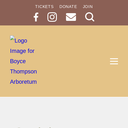
TICKETS
DONATE
JOIN
Search
Button