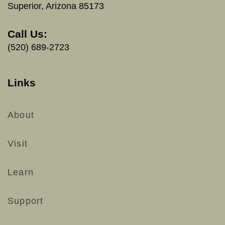
Superior, Arizona 85173
Call Us:
(520) 689-2723
Links
About
Visit
Learn
Support