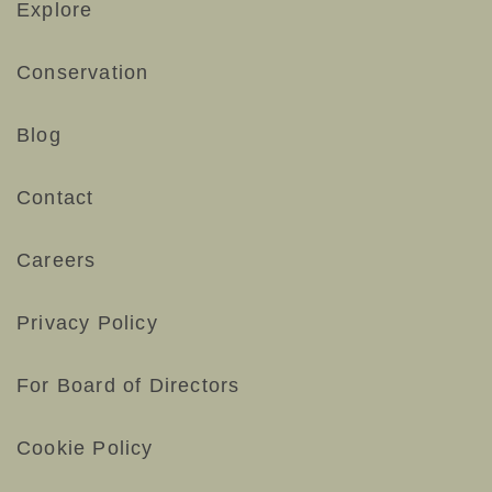
Explore
Conservation
Blog
Contact
Careers
Privacy Policy
For Board of Directors
Cookie Policy