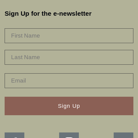
Sign Up for the e-newsletter
NAME
*
F
L
RECAPTHA