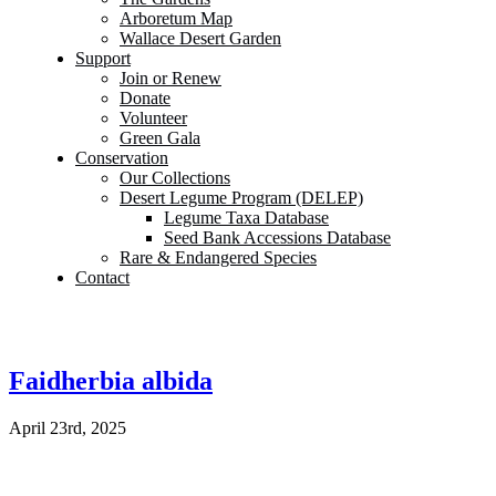
Arboretum Map
Wallace Desert Garden
Support
Join or Renew
Donate
Volunteer
Green Gala
Conservation
Our Collections
Desert Legume Program (DELEP)
Legume Taxa Database
Seed Bank Accessions Database
Rare & Endangered Species
Contact
Faidherbia albida
April 23rd, 2025