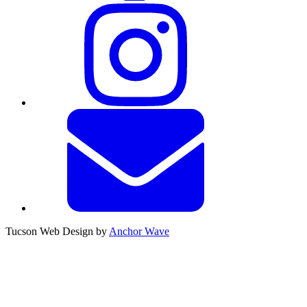
Tucson Web Design by
Anchor Wave