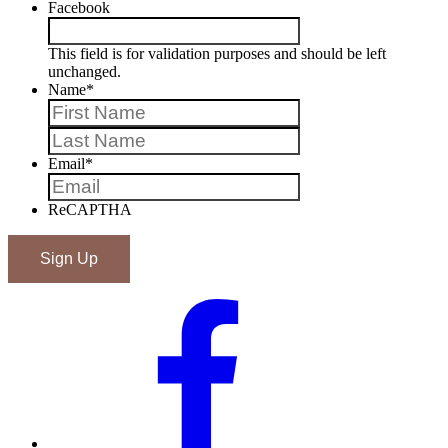
Facebook
This field is for validation purposes and should be left
unchanged.
Name
*
First
Last
Email
*
ReCAPTHA