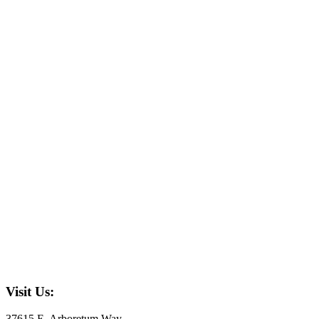
Visit Us:
37615 E. Arboretum Way