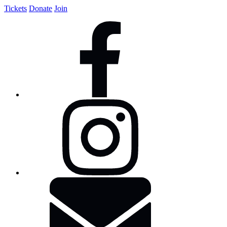
Tickets
Donate
Join