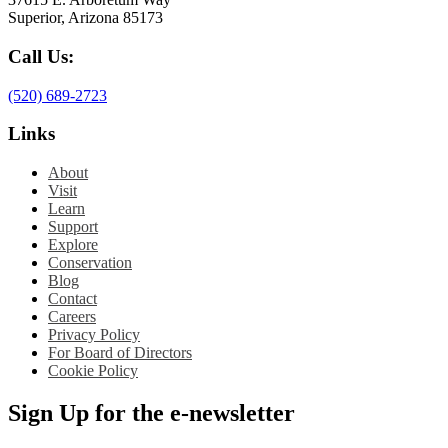
Superior, Arizona 85173
Call Us:
(520) 689-2723
Links
About
Visit
Learn
Support
Explore
Conservation
Blog
Contact
Careers
Privacy Policy
For Board of Directors
Cookie Policy
Sign Up for the e-newsletter