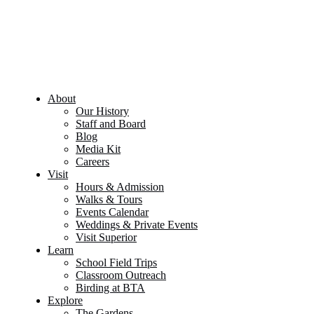
About
Our History
Staff and Board
Blog
Media Kit
Careers
Visit
Hours & Admission
Walks & Tours
Events Calendar
Weddings & Private Events
Visit Superior
Learn
School Field Trips
Classroom Outreach
Birding at BTA
Explore
The Gardens