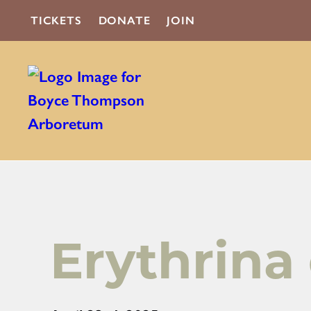
TICKETS
DONATE
JOIN
Erythrina 