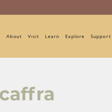
About
Visit
Learn
Explore
Support
caffra