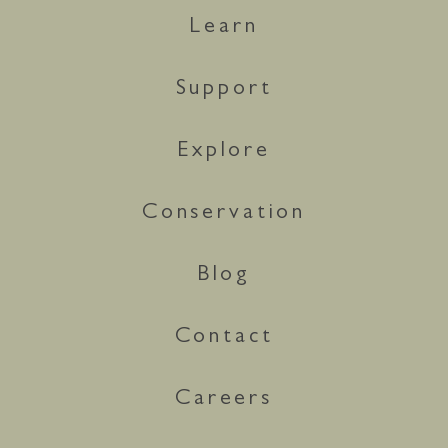
Learn
Support
Explore
Conservation
Blog
Contact
Careers