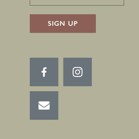
RECAPTHA