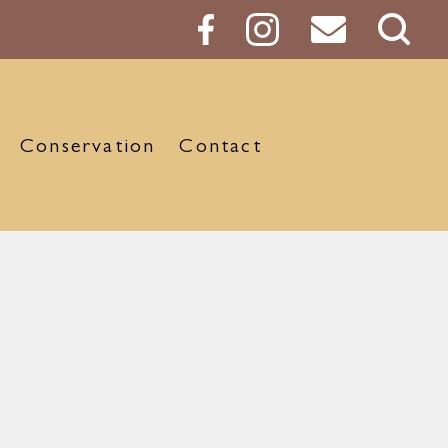
Sear
Butt
Conservation
Contact