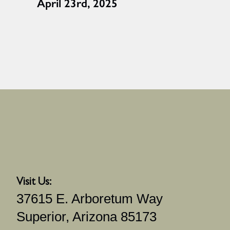
April 23rd, 2025
Visit Us:
37615 E. Arboretum Way
Superior, Arizona 85173