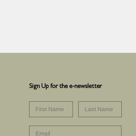
Sign Up for the e-newsletter
NAME
*
FIRST
LAST