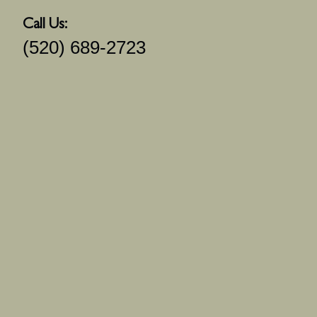
Call Us:
(520) 689-2723