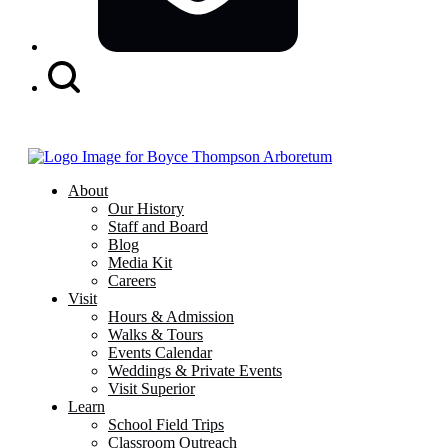
Search
Button
About
Our History
Staff and Board
Blog
Media Kit
Careers
Visit
Hours & Admission
Walks & Tours
Events Calendar
Weddings & Private Events
Visit Superior
Learn
School Field Trips
Classroom Outreach