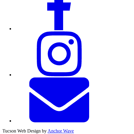
Tucson Web Design by
Anchor Wave