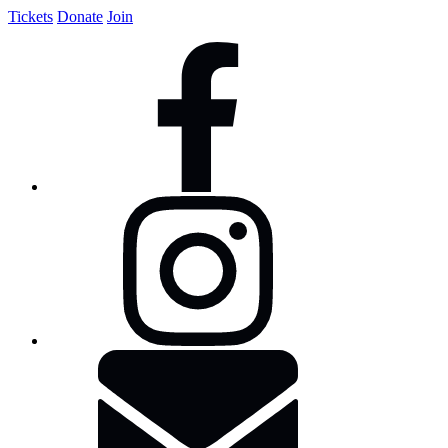
Tickets
Donate
Join