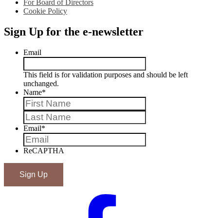
For Board of Directors
Cookie Policy
Sign Up for the e-newsletter
Email
This field is for validation purposes and should be left
unchanged.
Name
*
First
Last
Email
*
ReCAPTHA