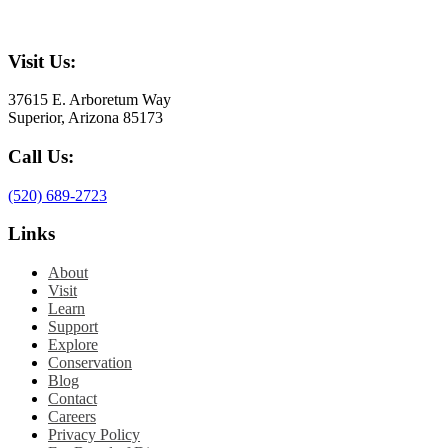
Visit Us:
37615 E. Arboretum Way
Superior, Arizona 85173
Call Us:
(520) 689-2723
Links
About
Visit
Learn
Support
Explore
Conservation
Blog
Contact
Careers
Privacy Policy