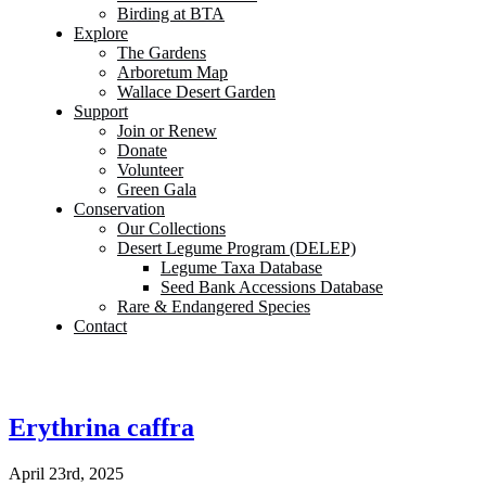
Birding at BTA
Explore
The Gardens
Arboretum Map
Wallace Desert Garden
Support
Join or Renew
Donate
Volunteer
Green Gala
Conservation
Our Collections
Desert Legume Program (DELEP)
Legume Taxa Database
Seed Bank Accessions Database
Rare & Endangered Species
Contact
Erythrina caffra
April 23rd, 2025