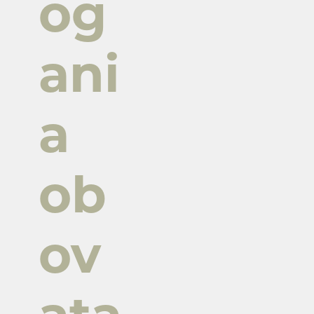
og
ani
a
ob
ov