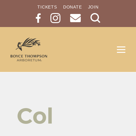
TICKETS
DONATE
JOIN
Search
Button
Col