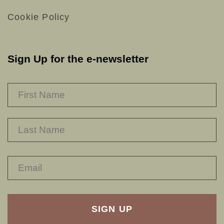
Cookie Policy
Sign Up for the e-newsletter
NAME
*
F
L
RECAPTHA