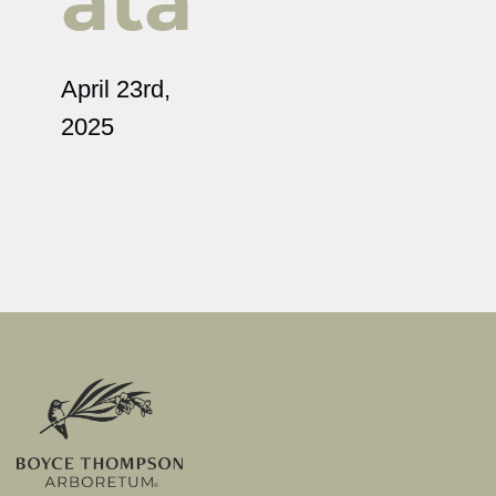
ata
April 23rd,
2025