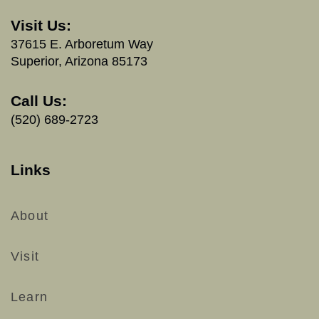
Visit Us:
37615 E. Arboretum Way
Superior, Arizona 85173
Call Us:
(520) 689-2723
Links
About
Visit
Learn