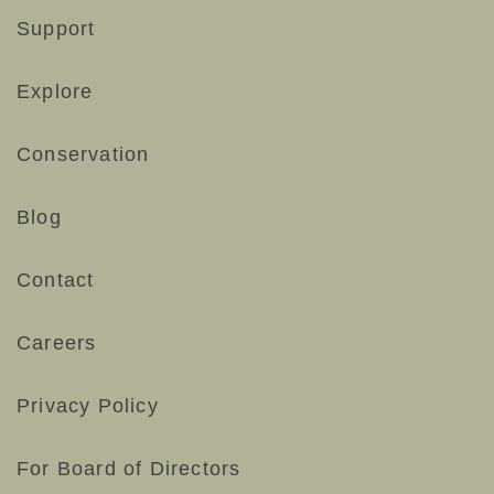
Support
Explore
Conservation
Blog
Contact
Careers
Privacy Policy
For Board of Directors