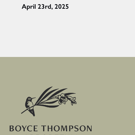
April 23rd, 2025