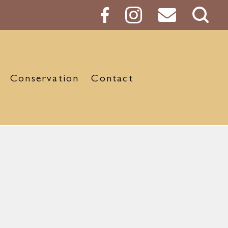
Sear
Butt
Conservation
Contact