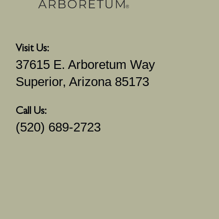
Visit Us:
37615 E. Arboretum Way
Superior, Arizona 85173
Call Us:
(520) 689-2723