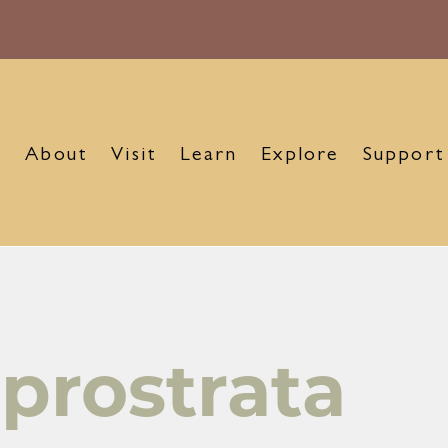
About
Visit
Learn
Explore
Support
prostrata