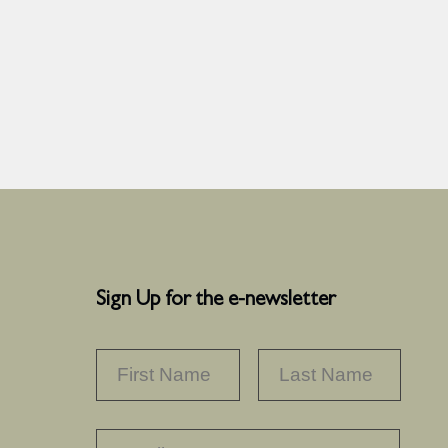
Sign Up for the e-newsletter
NAME
*
FIRST
LAST