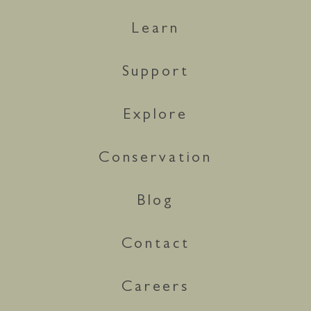
Learn
Support
Explore
Conservation
Blog
Contact
Careers