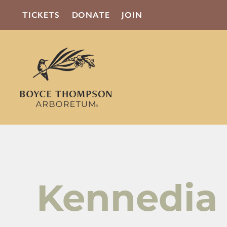
TICKETS
DONATE
JOIN
Kennedia 