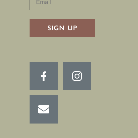
RECAPTHA