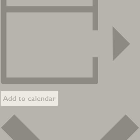
Add to calendar