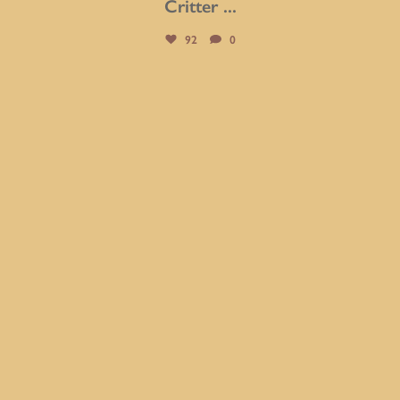
Critter
...
92
0
btarboretum
Jul 31