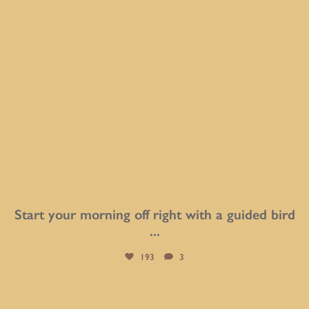
Start your morning off right with a guided bird
...
193
3
btarboretum
Aug 1