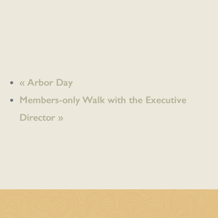
«
Arbor Day
Members-only Walk with the Executive
Director
»