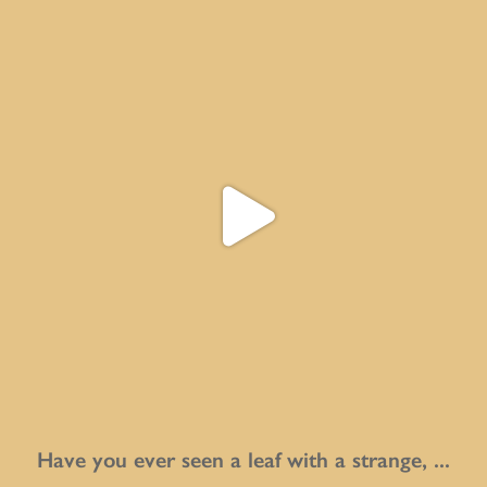
Have you ever seen a leaf with a strange,
...