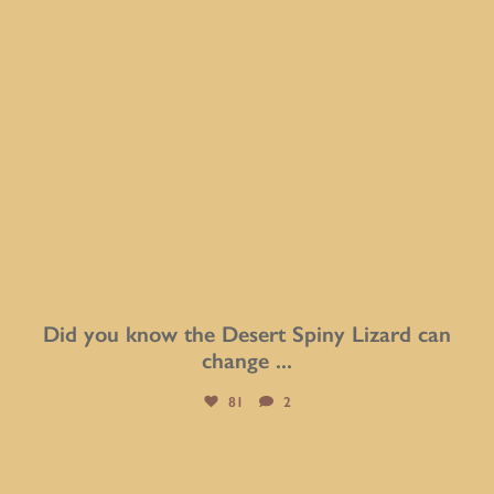
Did you know the Desert Spiny Lizard can
change
...
81
2
btarboretum
Aug 5