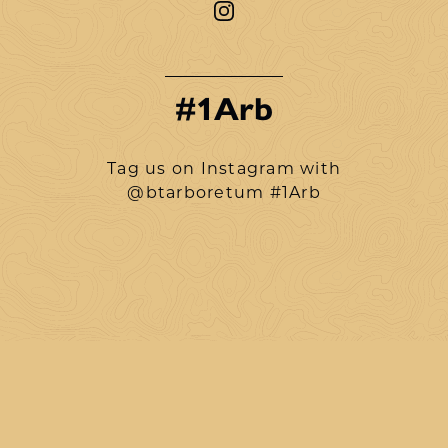
#1Arb
Tag us on Instagram with
@btarboretum #1Arb
btarboretum
Aug 6