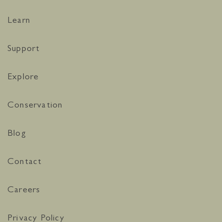
Learn
Support
Explore
Conservation
Blog
Contact
Careers
Privacy Policy