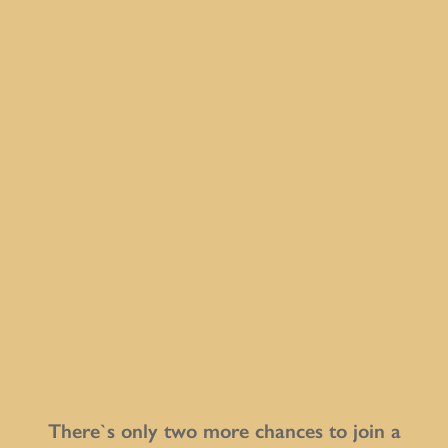
There`s only two more chances to join a