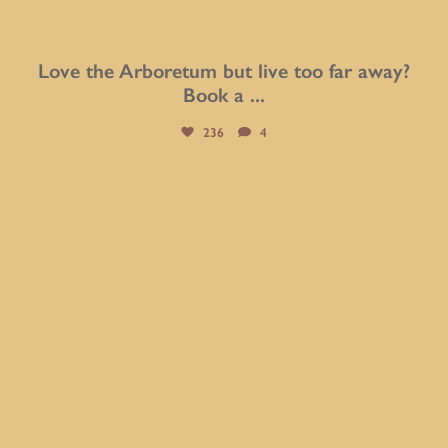
Love the Arboretum but live too far away?
Book a
...
236
4
btarboretum
Aug 3