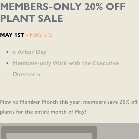
MEMBERS-ONLY 20% OFF
PLANT SALE
MAY 1ST
-
MAY 31ST
«
Arbor Day
Members-only Walk with the Executive
Director
»
New to Member Month this
year, members save 20% off
plants for the entire month of May!