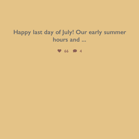
Happy last day of July! Our early summer
hours and
...
66
4
btarboretum
Jul 30