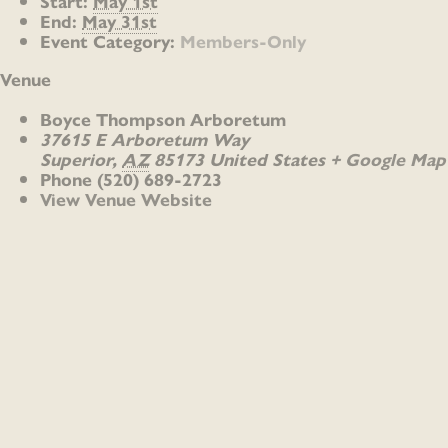
Start:
May 1st
End:
May 31st
Event Category:
Members-Only
Venue
Boyce Thompson Arboretum
37615 E Arboretum Way
Superior
,
AZ
85173
United States
+ Google Map
Phone
(520) 689-2723
View Venue Website