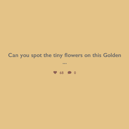
Can you spot the tiny flowers on this Golden
...
68
0
btarboretum
Aug 2