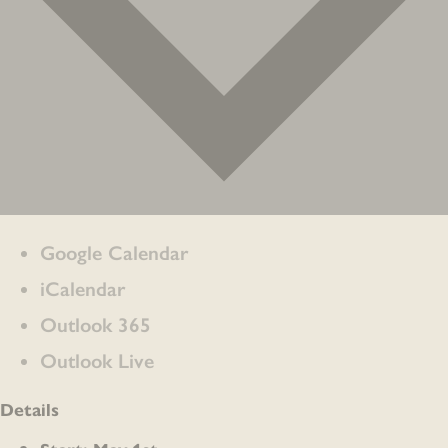
Google Calendar
iCalendar
Outlook 365
Outlook Live
Details