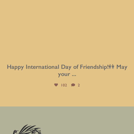
Happy International Day of Friendship!👭 May
your
...
102
2