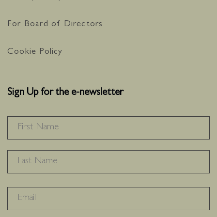
For Board of Directors
Cookie Policy
Sign Up for the e-newsletter
NAME
*
F
L