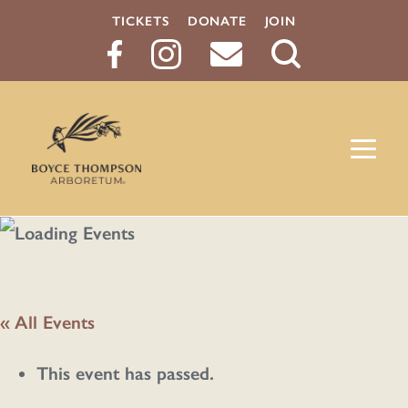
TICKETS
DONATE
JOIN
Search
Button
« All Events
This event has passed.