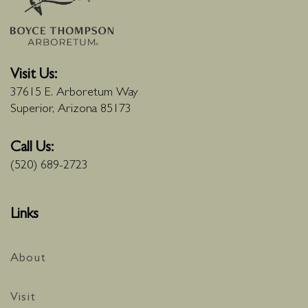
Visit Us:
37615 E. Arboretum Way
Superior, Arizona 85173
Call Us:
(520) 689-2723
Links
About
Visit