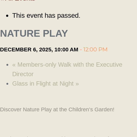
This event has passed.
NATURE PLAY
-
12:00 PM
DECEMBER 6, 2025, 10:00 AM
«
Members-only Walk with the Executive
Director
Glass in Flight at Night
»
Discover Nature Play at the Children’s Garden!