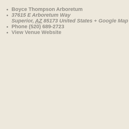
Boyce Thompson Arboretum
37615 E Arboretum Way
Superior
,
AZ
85173
United States
+ Google Map
Phone
(520) 689-2723
View Venue Website