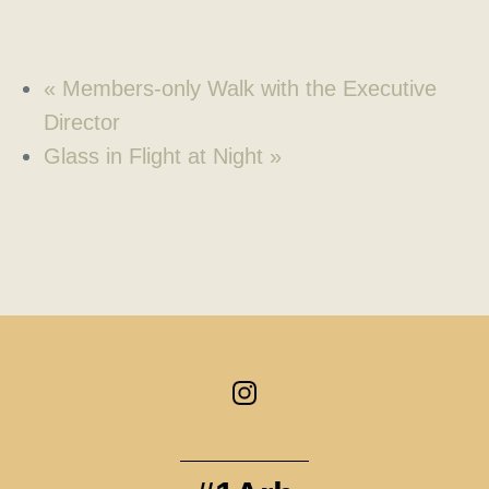
«
Members-only Walk with the Executive
Director
Glass in Flight at Night
»