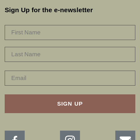
Sign Up for the e-newsletter
NAME
*
F
L
RECAPTHA