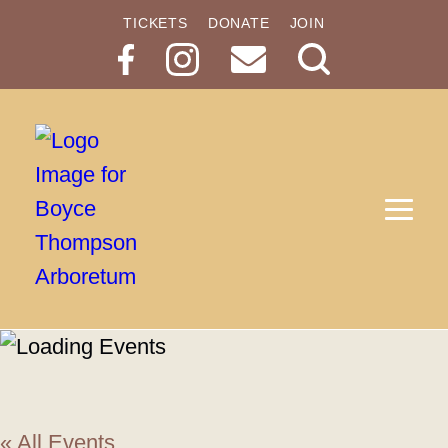
TICKETS
DONATE
JOIN
Search
Button
« All Events