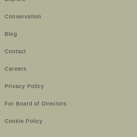
Conservation
Blog
Contact
Careers
Privacy Policy
For Board of Directors
Cookie Policy