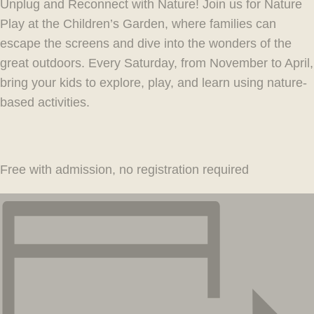
Unplug and Reconnect with Nature! Join us for Nature
Play at the Children’s Garden, where families can
escape the screens and dive into the wonders of the
great outdoors. Every Saturday, from November to April,
bring your kids to explore, play, and learn using nature-
based activities.
Free with admission, no registration required