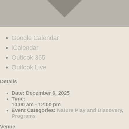
Google Calendar
iCalendar
Outlook 365
Outlook Live
Details
Date:
December 6, 2025
Time:
10:00 am - 12:00 pm
Event Categories:
Nature Play and Discovery
,
Programs
Venue