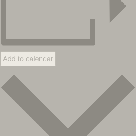
Add to calendar