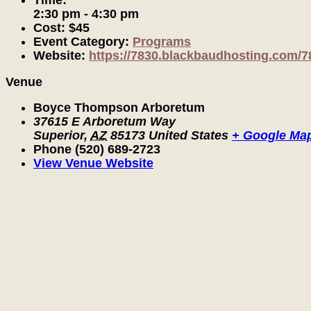
Time:
2:30 pm - 4:30 pm
Cost:
$45
Event Category:
Programs
Website:
https://7830.blackbaudhosting.com/7
Venue
Boyce Thompson Arboretum
37615 E Arboretum Way
Superior
,
AZ
85173
United States
+ Google Ma
Phone
(520) 689-2723
View Venue Website