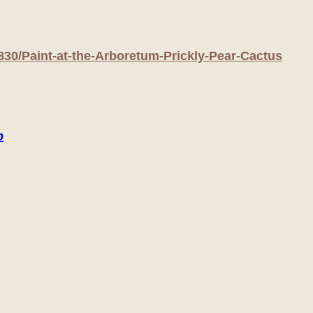
830/Paint-at-the-Arboretum-Prickly-Pear-Cactus
p