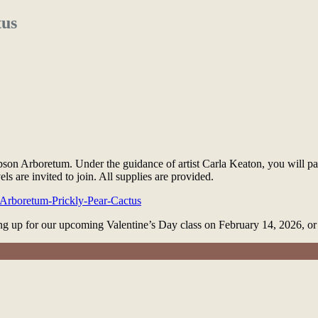
tus
son Arboretum. Under the guidance of artist Carla Keaton, you will pa
vels are invited to join. All supplies are provided.
e-Arboretum-Prickly-Pear-Cactus
ning up for our upcoming Valentine’s Day class on February 14, 2026, 