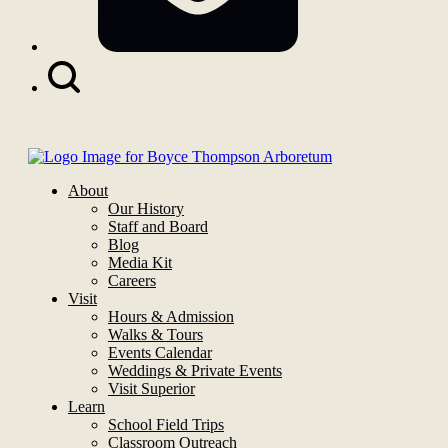
Search
Button
About
Our History
Staff and Board
Blog
Media Kit
Careers
Visit
Hours & Admission
Walks & Tours
Events Calendar
Weddings & Private Events
Visit Superior
Learn
School Field Trips
Classroom Outreach