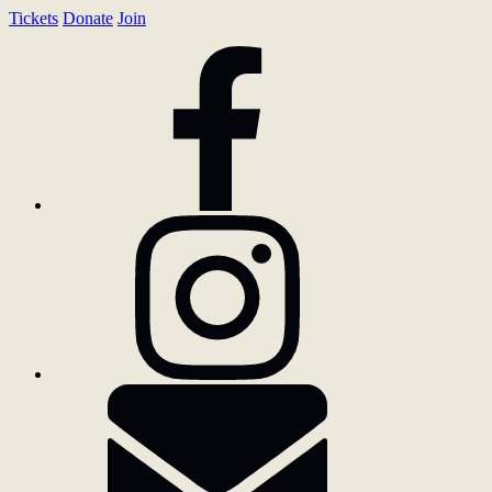
Tickets
Donate
Join