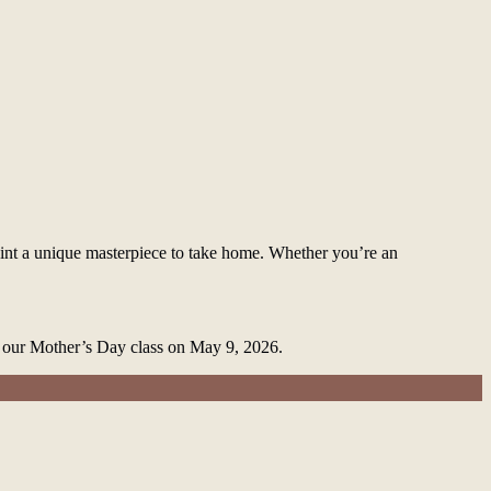
int a unique masterpiece to take home. Whether you’re an
or our Mother’s Day class on May 9, 2026.