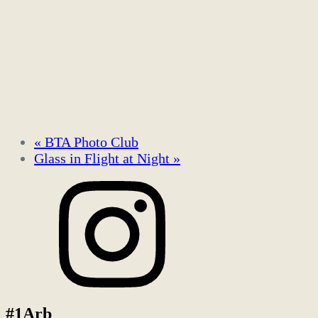
«
BTA Photo Club
Glass in Flight at Night
»
#1Arb