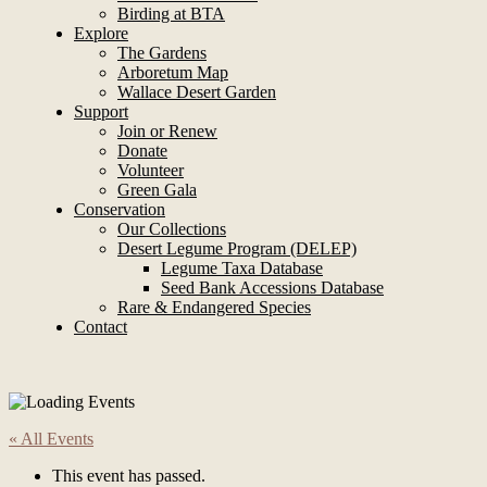
Birding at BTA
Explore
The Gardens
Arboretum Map
Wallace Desert Garden
Support
Join or Renew
Donate
Volunteer
Green Gala
Conservation
Our Collections
Desert Legume Program (DELEP)
Legume Taxa Database
Seed Bank Accessions Database
Rare & Endangered Species
Contact
« All Events
This event has passed.