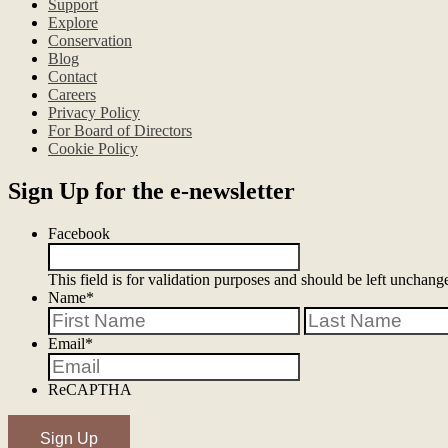
Support
#NatureEducation #wildlifeeducation
Explore
Conservation
#airbnbfi
90
0
Blog
#arizo
Contact
#na
Careers
Privacy Policy
For Board of Directors
Cookie Policy
Sign Up for the e-newsletter
Facebook
This field is for validation purposes and should be left unchang
Name
*
First
Email
*
ReCAPTHA