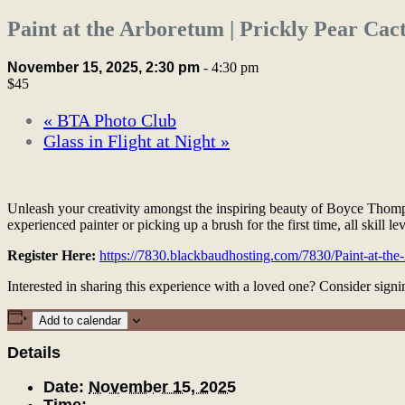
Paint at the Arboretum | Prickly Pear Cac
November 15, 2025, 2:30 pm
-
4:30 pm
$45
«
BTA Photo Club
Glass in Flight at Night
»
Unleash your creativity amongst the inspiring beauty of Boyce Thomp
experienced painter or picking up a brush for the first time, all skill le
Register Here:
https://7830.blackbaudhosting.com/7830/Paint-at-th
Interested in sharing this experience with a loved one? Consider sig
Add to calendar
Details
Date:
November 15, 2025