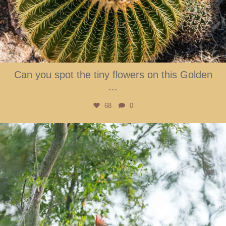
Can you spot the tiny flowers on this Golden
...
68
0
btarboretum
Aug 2