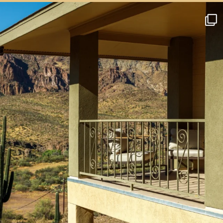
btarboretum
Aug 4