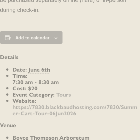
be purchased separately online (
here
) or in-person
during check-in.
Add to calendar
Details
Date:
June 6th
Time:
7:30 am - 8:30 am
Cost:
$20
Event Category:
Tours
Website:
https://7830.blackbaudhosting.com/7830/Summ
er-Cart-Tour-06Jun2026
Venue
Boyce Thompson Arboretum