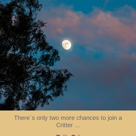
There`s only two more chances to join a
Critter
...