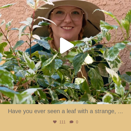
Have you ever seen a leaf with a strange,
...
111
0