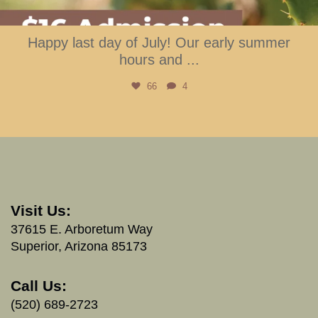
Happy last day of July! Our early summer
hours and
...
66
4
Visit Us:
37615 E. Arboretum Way
Superior, Arizona 85173
Call Us:
(520) 689-2723