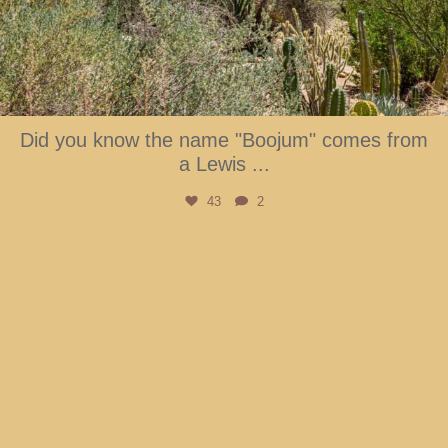
Did you know the name "Boojum" comes from
a Lewis
...
43
2
btarboretum
Aug 6