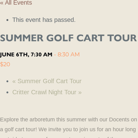
« All Events
This event has passed.
SUMMER GOLF CART TOUR
JUNE 6TH, 7:30 AM
-
8:30 AM
$20
«
Summer Golf Cart Tour
Critter Crawl Night Tour
»
Explore the arboretum this summer with our Docents on
a golf cart tour! We invite you to join us for an hour long