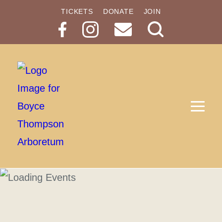
TICKETS
DONATE
JOIN
Search
Button