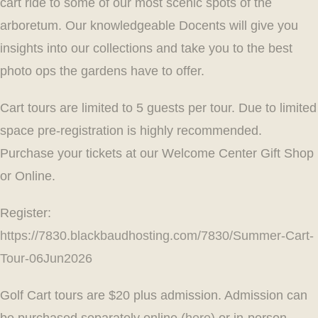
cart ride to some of our most scenic spots of the
arboretum. Our knowledgeable Docents will give you
insights into our collections and take you to the best
photo ops the gardens have to offer.
Cart tours are limited to 5 guests per tour. Due to limited
space pre-registration is highly recommended.
Purchase your tickets at our Welcome Center Gift Shop
or Online.
Register:
https://7830.blackbaudhosting.com/7830/Summer-Cart-
Tour-06Jun2026
Golf Cart tours are $20 plus admission. Admission can