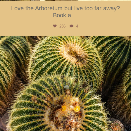
Love the Arboretum but live too far away?
Book a
...
236
4
btarboretum
Aug 3