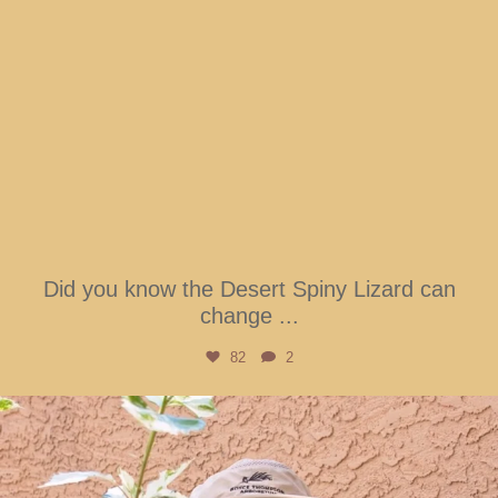
Did you know the Desert Spiny Lizard can
change
...
82
2
btarboretum
Aug 5