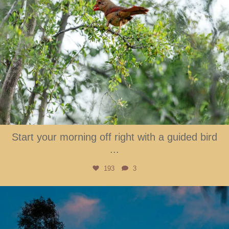
Start your morning off right with a guided bird
...
193
3
btarboretum
Aug 1