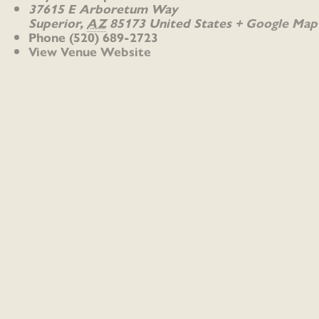
37615 E Arboretum Way
Superior
,
AZ
85173
United States
+ Google Map
Phone
(520) 689-2723
View Venue Website