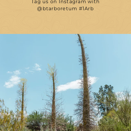
Tag us on Instagram with
@btarboretum #1Arb
btarboretum
Aug 7