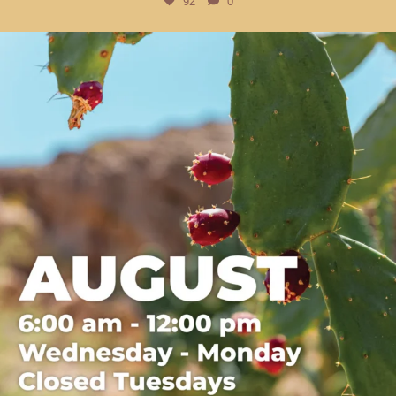
92
0
btarboretum
Jul 31