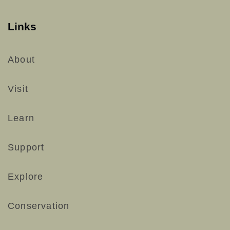
Links
About
Visit
Learn
Support
Explore
Conservation