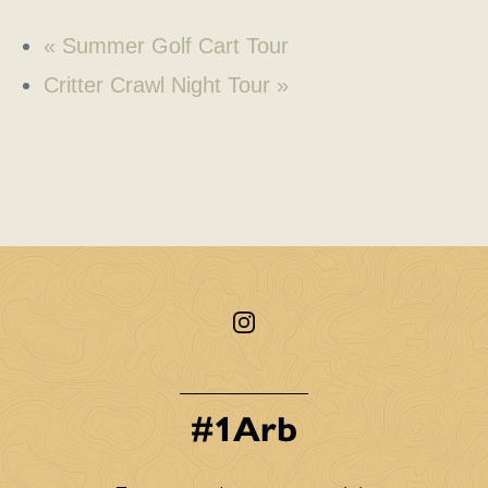
«
Summer Golf Cart Tour
Critter Crawl Night Tour
»
#1Arb