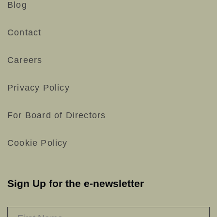
Blog
Contact
Careers
Privacy Policy
For Board of Directors
Cookie Policy
Sign Up for the e-newsletter
NAME
*
F