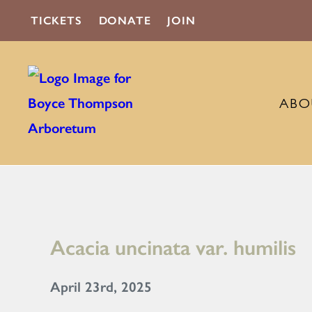
TICKETS
DONATE
JOIN
ABO
Acacia uncinata var. humilis
April 23rd, 2025