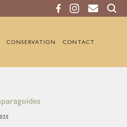
Sear
Butt
CONSERVATION
CONTACT
sparagoides
2025