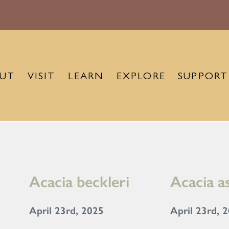
UT
VISIT
LEARN
EXPLORE
SUPPORT
Acacia beckleri
Acacia a
April 23rd, 2025
April 23rd, 