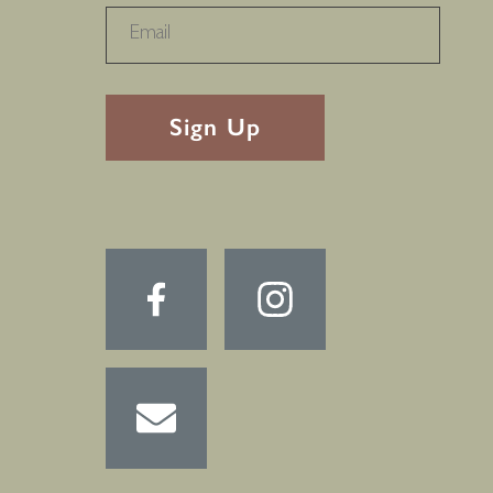
RECAPTHA