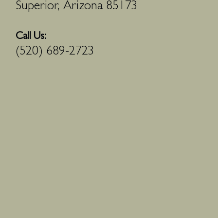
Superior, Arizona 85173
Call Us:
(520) 689-2723