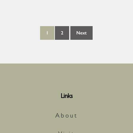
1
2
Next
Links
About