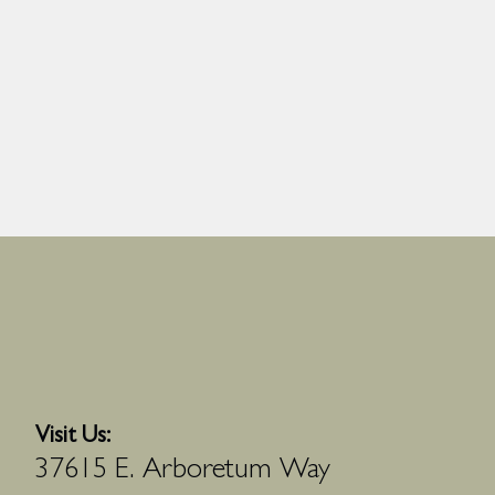
Visit Us:
37615 E. Arboretum Way