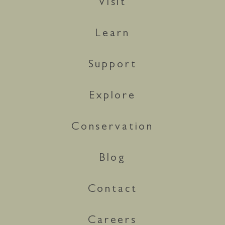
Visit
Learn
Support
Explore
Conservation
Blog
Contact
Careers