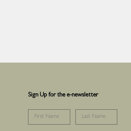
Sign Up for the e-newsletter
NAME
*
FIRST
LAS