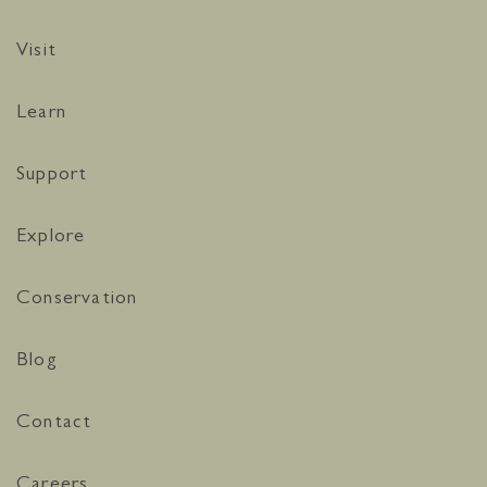
Visit
Learn
Support
Explore
Conservation
Blog
Contact
Careers