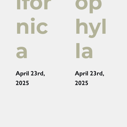
ifor
op
nic
hyl
a
la
April 23rd,
April 23rd,
2025
2025