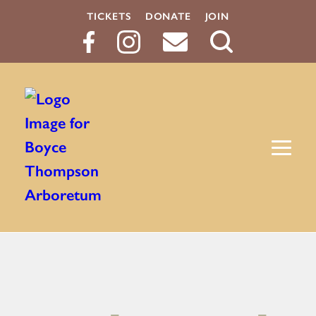
TICKETS
DONATE
JOIN
Search
Button