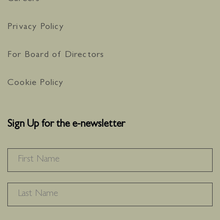
Privacy Policy
For Board of Directors
Cookie Policy
Sign Up for the e-newsletter
NAME
*
F
L