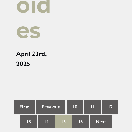
oid
es
April 23rd,
2025
First
Previous
10
11
12
13
14
15
16
Next