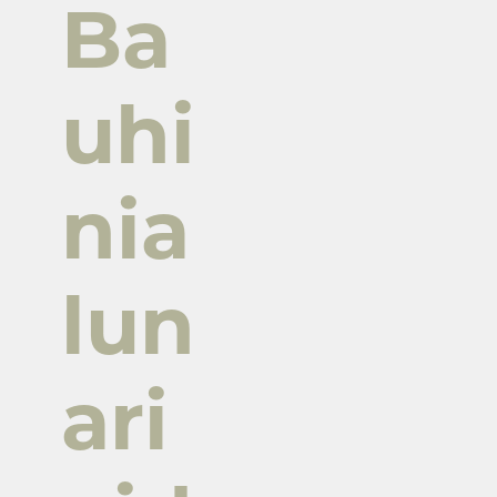
Ba
uhi
nia
lun
ari