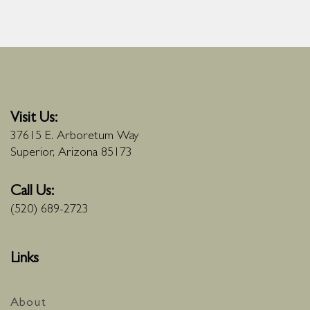
Visit Us:
37615 E. Arboretum Way
Superior, Arizona 85173
Call Us:
(520) 689-2723
Links
About