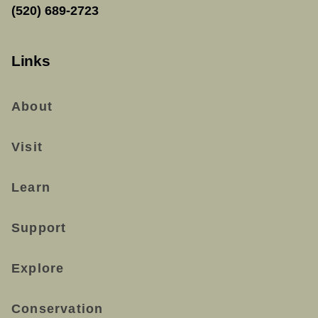
(520) 689-2723
Links
About
Visit
Learn
Support
Explore
Conservation