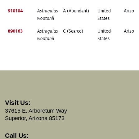
910104
Astragalus
A (Abundant)
United
Arizona
wootonii
States
890163
Astragalus
C (Scarce)
United
Arizona
wootonii
States
Visit Us:
37615 E. Arboretum Way
Superior, Arizona 85173
Call Us: