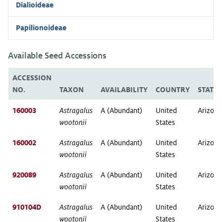
Dialioideae
Papilionoideae
Available Seed Accessions
ACCESSION
NO.
TAXON
AVAILABILITY
COUNTRY
STATE
160003
Astragalus
A (Abundant)
United
Arizona
wootonii
States
160002
Astragalus
A (Abundant)
United
Arizona
wootonii
States
920089
Astragalus
A (Abundant)
United
Arizona
wootonii
States
910104D
Astragalus
A (Abundant)
United
Arizona
wootonii
States