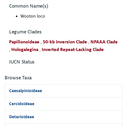
Common Name(s)
Wooton loco
Legume Clades
Papilionoideae
,
50-kb Inversion Clade
,
NPAAA Clade
,
Hologalegina
,
Inverted Repeat-Lacking Clade
IUCN Status
Browse Taxa
Caesalpinioideae
Cercidoideae
Detarioideae