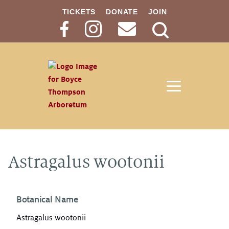
TICKETS
DONATE
JOIN
Search
Button
Astragalus wootonii
Botanical Name
Astragalus wootonii