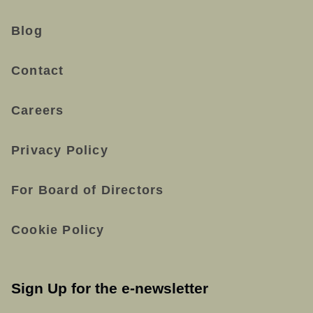
Blog
Contact
Careers
Privacy Policy
For Board of Directors
Cookie Policy
Sign Up for the e-newsletter