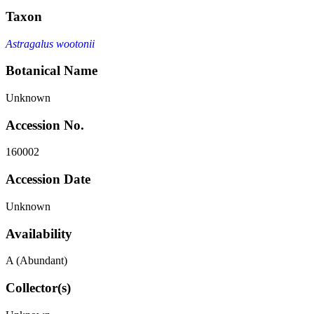
Taxon
Astragalus wootonii
Botanical Name
Unknown
Accession No.
160002
Accession Date
Unknown
Availability
A (Abundant)
Collector(s)