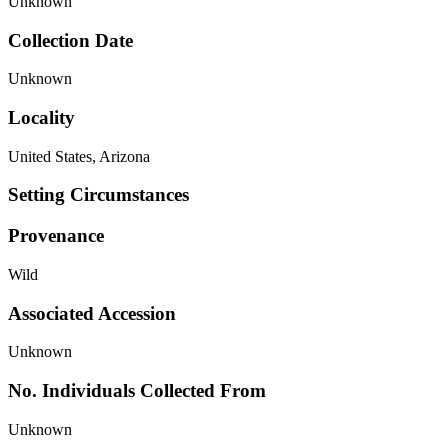
Unknown
Collection Date
Unknown
Locality
United States, Arizona
Setting Circumstances
Provenance
Wild
Associated Accession
Unknown
No. Individuals Collected From
Unknown