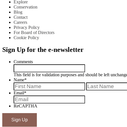
Explore
Conservation
Blog
Contact
Careers
Privacy Policy
For Board of Directors
Cookie Policy
Sign Up for the e-newsletter
Comments
This field is for validation purposes and should be left unchang
Name
*
First
Email
*
ReCAPTHA