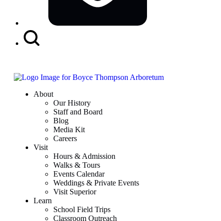
Search
Button
About
Our History
Staff and Board
Blog
Media Kit
Careers
Visit
Hours & Admission
Walks & Tours
Events Calendar
Weddings & Private Events
Visit Superior
Learn
School Field Trips
Classroom Outreach