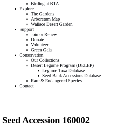
Birding at BTA
Explore
The Gardens
Arboretum Map
Wallace Desert Garden
Support
Join or Renew
Donate
Volunteer
Green Gala
Conservation
Our Collections
Desert Legume Program (DELEP)
Legume Taxa Database
Seed Bank Accessions Database
Rare & Endangered Species
Contact
Seed Accession 160002