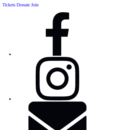
Tickets
Donate
Join