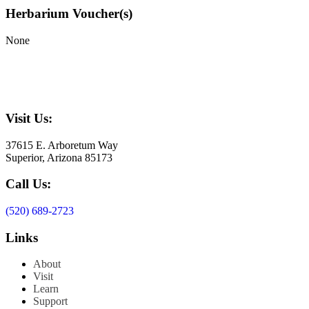
Herbarium Voucher(s)
None
Visit Us:
37615 E. Arboretum Way
Superior, Arizona 85173
Call Us:
(520) 689-2723
Links
About
Visit
Learn
Support