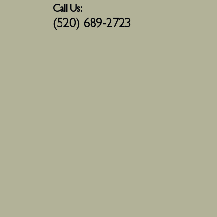
Call Us:
(520) 689-2723