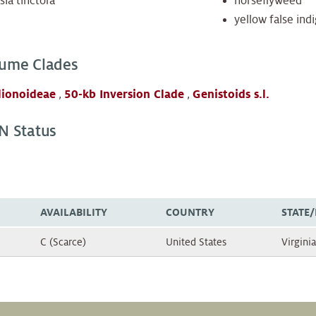
sia tinctora
horseflyweed
yellow false ind
ume Clades
lionoideae
,
50-kb Inversion Clade
,
Genistoids s.l.
N Status
AVAILABILITY
COUNTRY
STATE
C (Scarce)
United States
Virginia