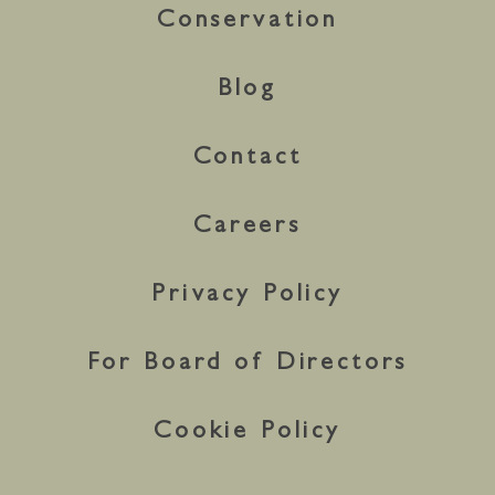
Conservation
Blog
Contact
Careers
Privacy Policy
For Board of Directors
Cookie Policy