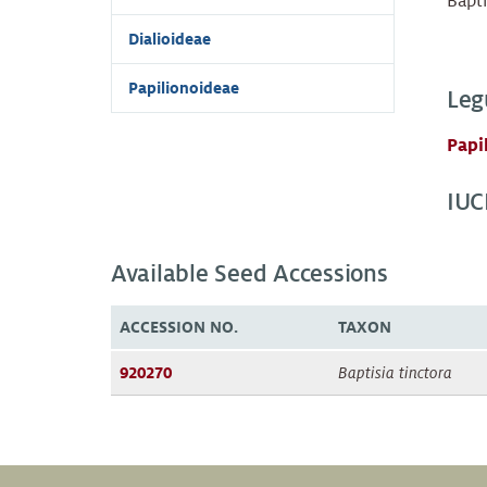
Bapti
Dialioideae
Papilionoideae
Leg
Papi
IUC
Available Seed Accessions
ACCESSION NO.
TAXON
920270
Baptisia tinctora