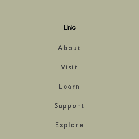
Links
About
Visit
Learn
Support
Explore