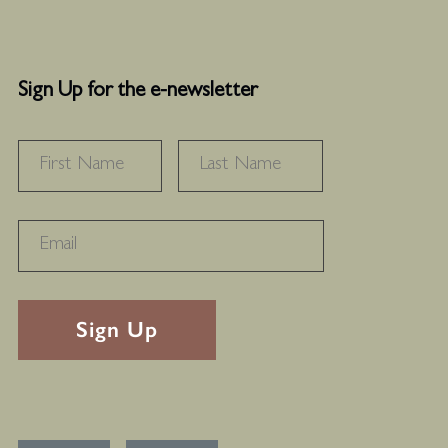
Sign Up for the e-newsletter
NAME
*
FIRST
LAST
RECAPTHA