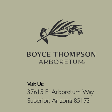
Visit Us:
37615 E. Arboretum Way
Superior, Arizona 85173