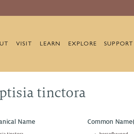
UT
VISIT
LEARN
EXPLORE
SUPPORT
ptisia tinctora
anical Name
Common Name(