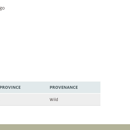
igo
/PROVINCE
PROVENANCE
Wild