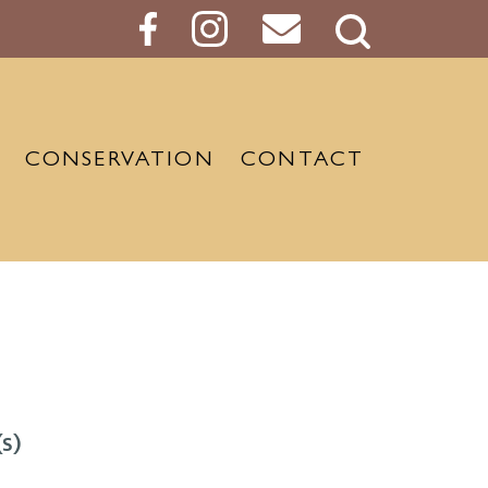
Search
Button
CONSERVATION
CONTACT
s)