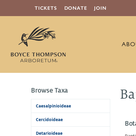
TICKETS
DONATE
JOIN
ABO
Browse Taxa
Ba
Caesalpinioideae
Cercidoideae
Bot
Detarioideae