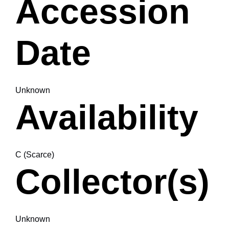
Accession
Date
Unknown
Availability
C (Scarce)
Collector(s)
Unknown