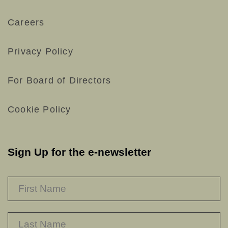
Careers
Privacy Policy
For Board of Directors
Cookie Policy
Sign Up for the e-newsletter
NAME
*
F
L