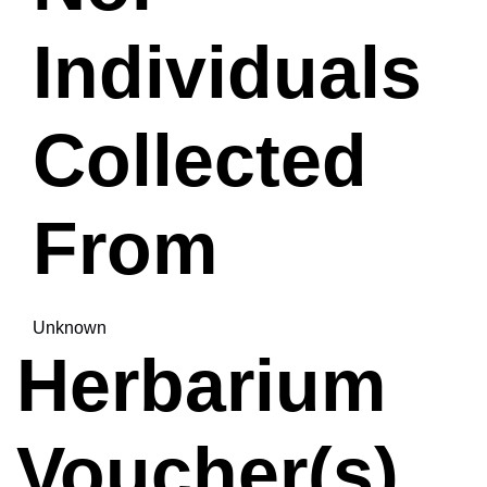
Individuals
Collected
From
Unknown
Herbarium
Voucher(s)