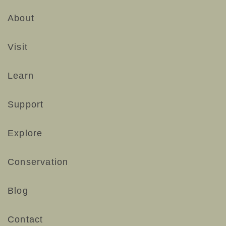
About
Visit
Learn
Support
Explore
Conservation
Blog
Contact