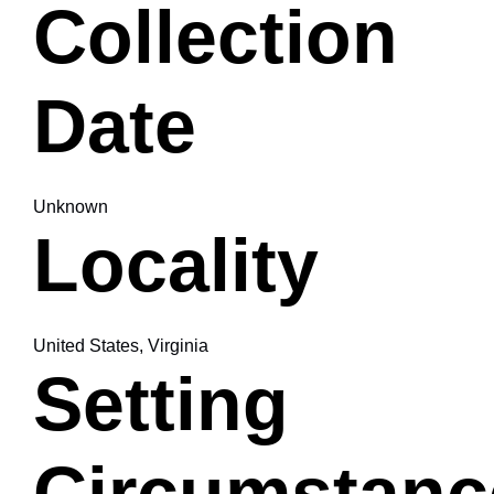
Collection
Date
Unknown
Locality
United States, Virginia
Setting
Circumstanc