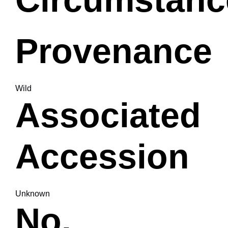
Provenance
Wild
Associated
Accession
Unknown
No.