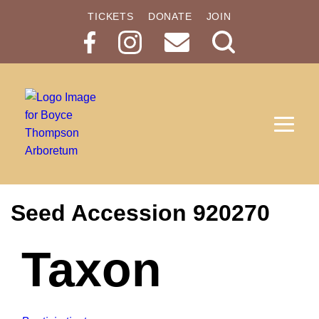
TICKETS
DONATE
JOIN
Search
Button
Seed Accession 920270
Taxon