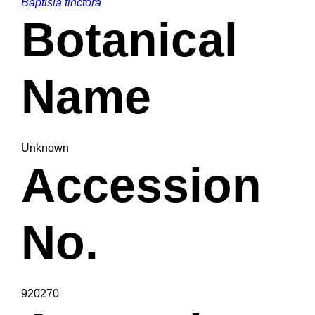
Baptisia tinctora
Botanical
Name
Unknown
Accession
No.
920270