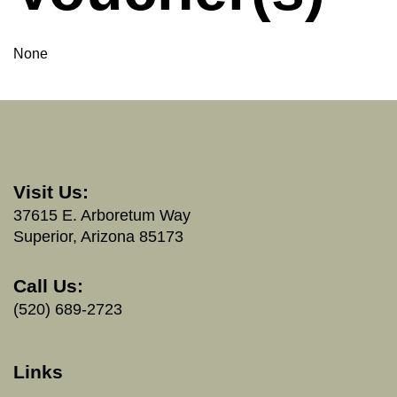
None
Visit Us:
37615 E. Arboretum Way
Superior, Arizona 85173
Call Us:
(520) 689-2723
Links