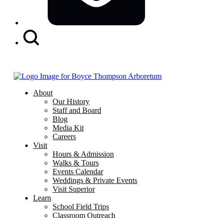
Search
Button
About
Our History
Staff and Board
Blog
Media Kit
Careers
Visit
Hours & Admission
Walks & Tours
Events Calendar
Weddings & Private Events
Visit Superior
Learn
School Field Trips
Classroom Outreach