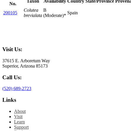
Taxon
Availability
Country
State/Province
Proven
No.
Colutea
B
200105
Spain
brevialata
(Moderate)*
Visit Us:
37615 E. Arboretum Way
Superior, Arizona 85173
Call Us:
(520) 689-2723
Links
About
Visit
Learn
Support