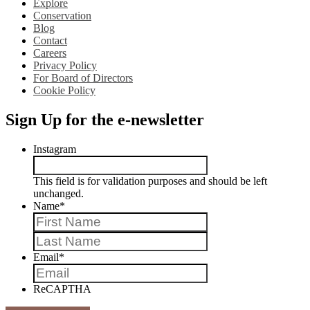
Explore
Conservation
Blog
Contact
Careers
Privacy Policy
For Board of Directors
Cookie Policy
Sign Up for the e-newsletter
Instagram
This field is for validation purposes and should be left
unchanged.
Name
*
First
Last
Email
*
ReCAPTHA