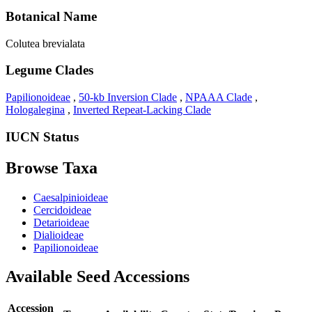
Botanical Name
Colutea brevialata
Legume Clades
Papilionoideae
,
50-kb Inversion Clade
,
NPAAA Clade
,
Hologalegina
,
Inverted Repeat-Lacking Clade
IUCN Status
Browse Taxa
Caesalpinioideae
Cercidoideae
Detarioideae
Dialioideae
Papilionoideae
Available Seed Accessions
Accession