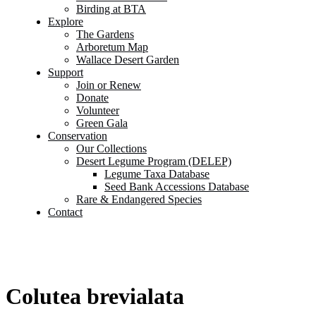
Birding at BTA
Explore
The Gardens
Arboretum Map
Wallace Desert Garden
Support
Join or Renew
Donate
Volunteer
Green Gala
Conservation
Our Collections
Desert Legume Program (DELEP)
Legume Taxa Database
Seed Bank Accessions Database
Rare & Endangered Species
Contact
Colutea brevialata