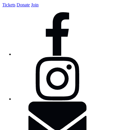
Tickets
Donate
Join