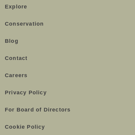
Explore
Conservation
Blog
Contact
Careers
Privacy Policy
For Board of Directors
Cookie Policy