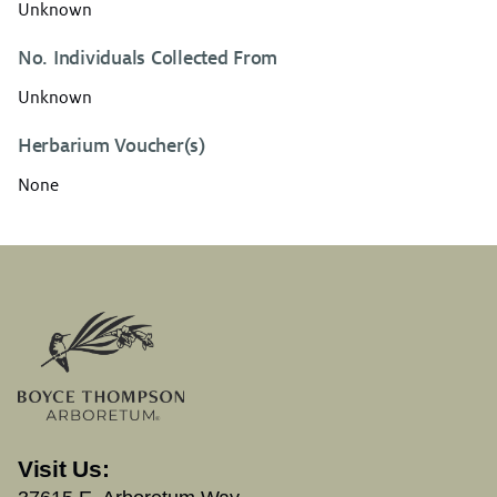
Unknown
No. Individuals Collected From
Unknown
Herbarium Voucher(s)
None
Visit Us: