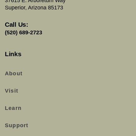
37615 E. Arboretum Way
Superior, Arizona 85173
Call Us:
(520) 689-2723
Links
About
Visit
Learn
Support