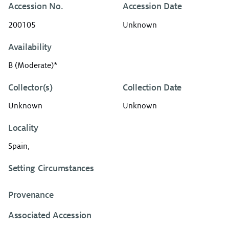
Accession No.
Accession Date
200105
Unknown
Availability
B (Moderate)*
Collector(s)
Collection Date
Unknown
Unknown
Locality
Spain,
Setting Circumstances
Provenance
Associated Accession