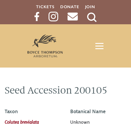
TICKETS
DONATE
JOIN
Search
Button
Seed Accession 200105
Taxon
Botanical Name
Colutea brevialata
Unknown