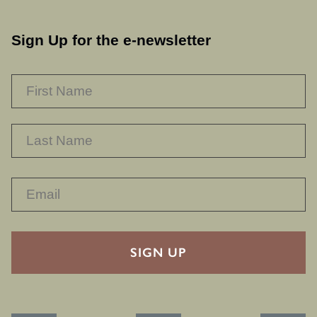
Sign Up for the e-newsletter
NAME
*
F
L
RECAPTHA