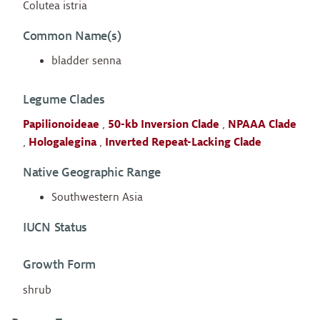
Colutea istria
Common Name(s)
bladder senna
Legume Clades
Papilionoideae
,
50-kb Inversion Clade
,
NPAAA Clade
,
Hologalegina
,
Inverted Repeat-Lacking Clade
Native Geographic Range
Southwestern Asia
IUCN Status
Growth Form
shrub