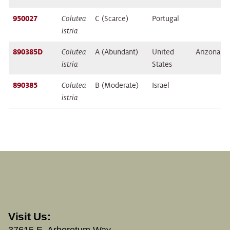
950027
Colutea
C (Scarce)
Portugal
istria
890385D
Colutea
A (Abundant)
United
Arizona
istria
States
890385
Colutea
B (Moderate)
Israel
istria
Visit Us:
37615 E. Arboretum Way