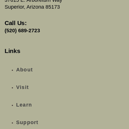
Superior, Arizona 85173
Call Us:
(520) 689-2723
Links
About
Visit
Learn
Support