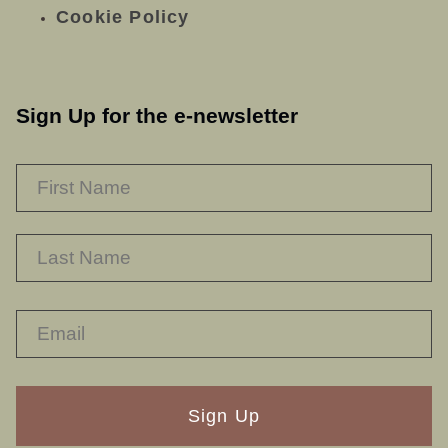
Cookie Policy
Sign Up for the e-newsletter
NAME
*
F
L
RECAPTHA