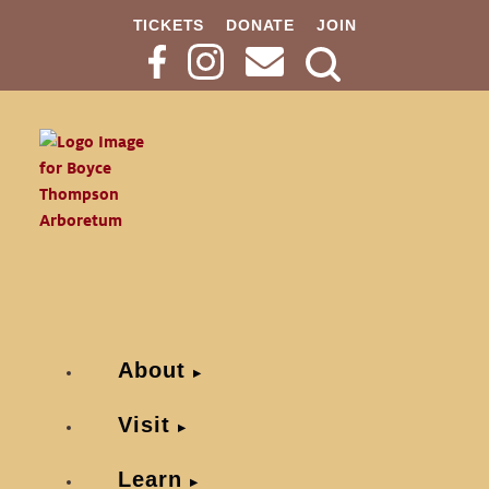
TICKETS
DONATE
JOIN
Search
Button
About
Visit
Learn