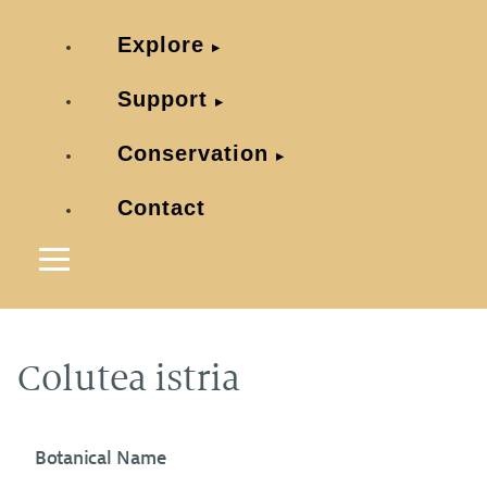
Explore
Support
Conservation
Contact
Colutea istria
Botanical Name