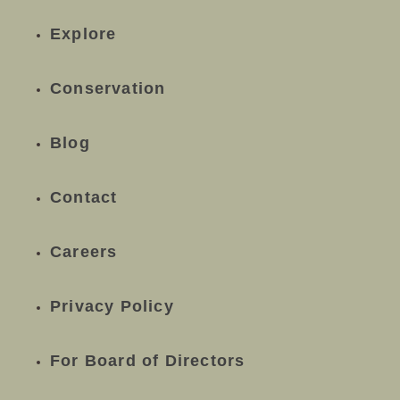
Explore
Conservation
Blog
Contact
Careers
Privacy Policy
For Board of Directors