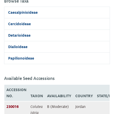
Browse Taxa
Caesalpinioideae
Cercidoideae
Detarioideae
Dialioideae
Papilionoideae
Available Seed Accessions
ACCESSION
NO.
TAXON
AVAILABILITY
COUNTRY
STATE/P
230016
Colutea
B (Moderate)
Jordan
istria