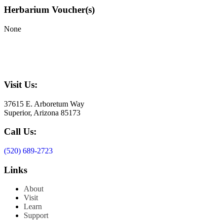
Herbarium Voucher(s)
None
Visit Us:
37615 E. Arboretum Way
Superior, Arizona 85173
Call Us:
(520) 689-2723
Links
About
Visit
Learn
Support