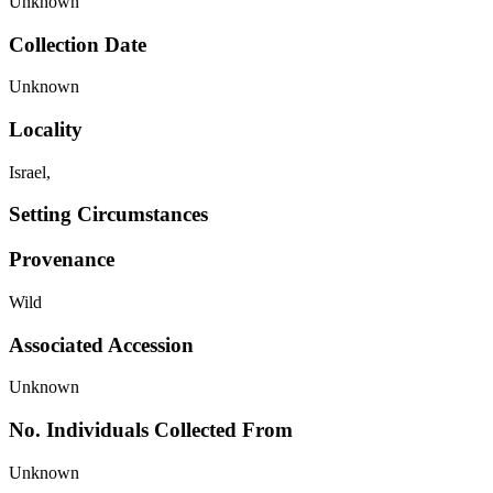
Unknown
Collection Date
Unknown
Locality
Israel,
Setting Circumstances
Provenance
Wild
Associated Accession
Unknown
No. Individuals Collected From
Unknown