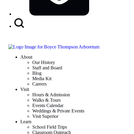
Search
Button
About
Our History
Staff and Board
Blog
Media Kit
Careers
Visit
Hours & Admission
Walks & Tours
Events Calendar
Weddings & Private Events
Visit Superior
Learn
School Field Trips
Classroom Outreach