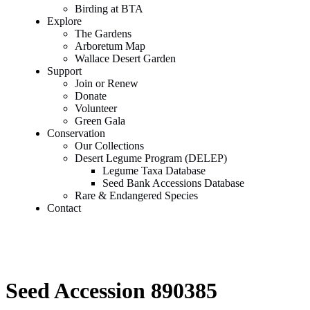
Birding at BTA
Explore
The Gardens
Arboretum Map
Wallace Desert Garden
Support
Join or Renew
Donate
Volunteer
Green Gala
Conservation
Our Collections
Desert Legume Program (DELEP)
Legume Taxa Database
Seed Bank Accessions Database
Rare & Endangered Species
Contact
Seed Accession 890385