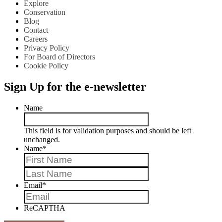
Explore
Conservation
Blog
Contact
Careers
Privacy Policy
For Board of Directors
Cookie Policy
Sign Up for the e-newsletter
Name
This field is for validation purposes and should be left
unchanged.
Name
*
First
Last
Email
*
ReCAPTHA