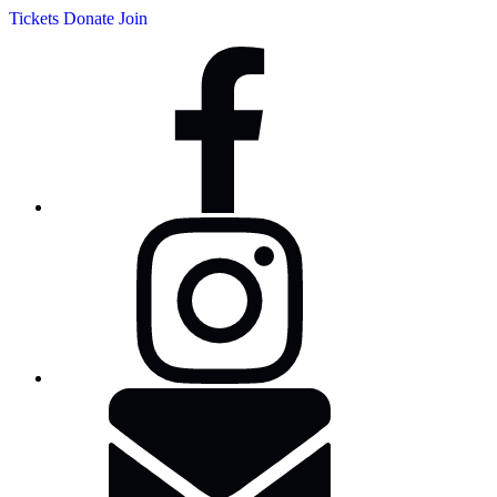
Tickets
Donate
Join