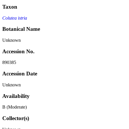
Taxon
Colutea istria
Botanical Name
Unknown
Accession No.
890385
Accession Date
Unknown
Availability
B (Moderate)
Collector(s)