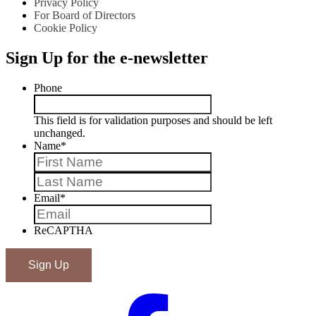
Privacy Policy
For Board of Directors
Cookie Policy
Sign Up for the e-newsletter
Phone
This field is for validation purposes and should be left
unchanged.
Name
*
First
Last
Email
*
ReCAPTHA