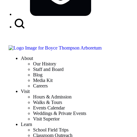
Search
Button
About
Our History
Staff and Board
Blog
Media Kit
Careers
Visit
Hours & Admission
Walks & Tours
Events Calendar
Weddings & Private Events
Visit Superior
Learn
School Field Trips
Classroom Outreach