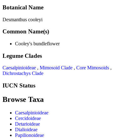
Botanical Name
Desmanthus cooleyi
Common Name(s)
Cooley's bundleflower
Legume Clades
Caesalpinioideae
,
Mimosoid Clade
,
Core Mimosoids
,
Dichrostachys Clade
IUCN Status
Browse Taxa
Caesalpinioideae
Cercidoideae
Detarioideae
Dialioideae
Papilionoideae