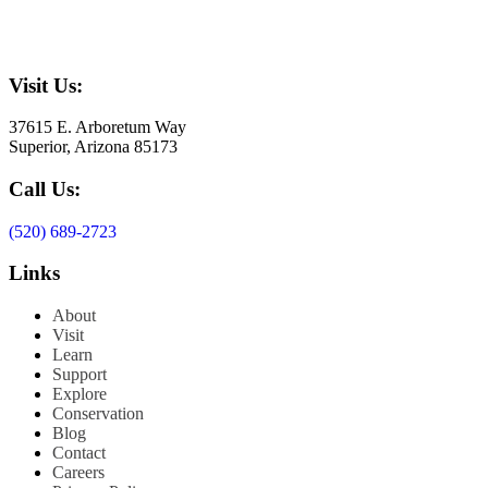
Visit Us:
37615 E. Arboretum Way
Superior, Arizona 85173
Call Us:
(520) 689-2723
Links
About
Visit
Learn
Support
Explore
Conservation
Blog
Contact
Careers