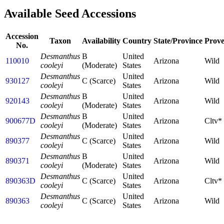
Available Seed Accessions
Accession
Taxon
Availability
Country
State/Province
Prov
No.
Desmanthus
B
United
110010
Arizona
Wild
cooleyi
(Moderate)
States
Desmanthus
United
930127
C (Scarce)
Arizona
Wild
cooleyi
States
Desmanthus
B
United
920143
Arizona
Wild
cooleyi
(Moderate)
States
Desmanthus
B
United
900677D
Arizona
Cltv*
cooleyi
(Moderate)
States
Desmanthus
United
890377
C (Scarce)
Arizona
Wild
cooleyi
States
Desmanthus
B
United
890371
Arizona
Wild
cooleyi
(Moderate)
States
Desmanthus
United
890363D
C (Scarce)
Arizona
Cltv*
cooleyi
States
Desmanthus
United
890363
C (Scarce)
Arizona
Wild
cooleyi
States