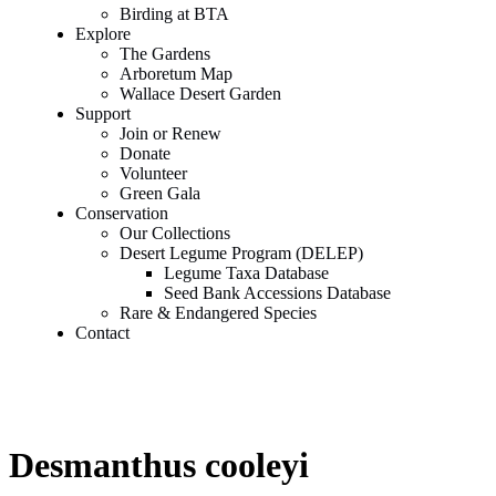
Birding at BTA
Explore
The Gardens
Arboretum Map
Wallace Desert Garden
Support
Join or Renew
Donate
Volunteer
Green Gala
Conservation
Our Collections
Desert Legume Program (DELEP)
Legume Taxa Database
Seed Bank Accessions Database
Rare & Endangered Species
Contact
Desmanthus cooleyi