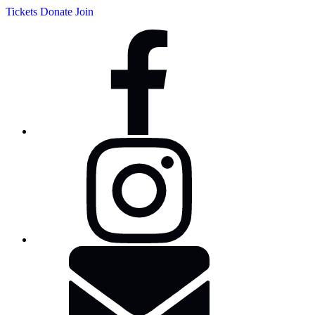
Tickets
Donate
Join