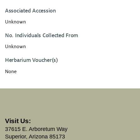
Associated Accession
Unknown
No. Individuals Collected From
Unknown
Herbarium Voucher(s)
None
Visit Us:
37615 E. Arboretum Way
Superior, Arizona 85173