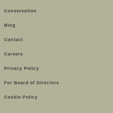
Conservation
Blog
Contact
Careers
Privacy Policy
For Board of Directors
Cookie Policy