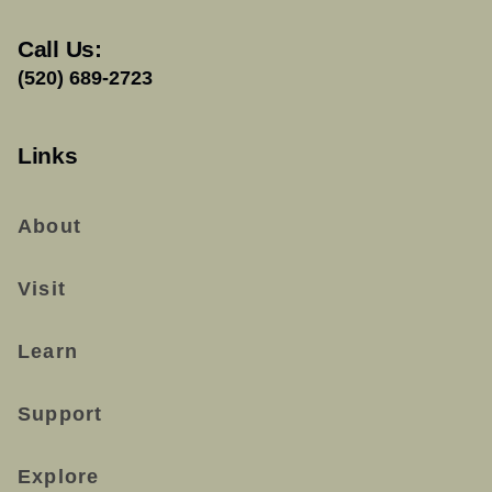
Call Us:
(520) 689-2723
Links
About
Visit
Learn
Support
Explore