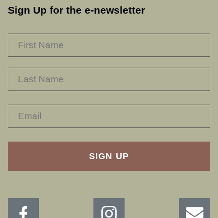
Sign Up for the e-newsletter
NAME
*
F
L
RECAPTHA