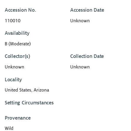
Accession No.
Accession Date
110010
Unknown
Availability
B (Moderate)
Collector(s)
Collection Date
Unknown
Unknown
Locality
United States, Arizona
Setting Circumstances
Provenance
Wild