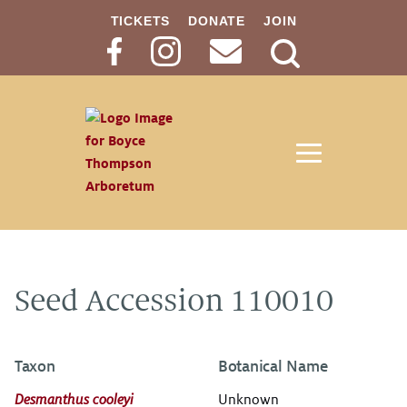
TICKETS
DONATE
JOIN
Search
Button
Seed Accession 110010
Taxon
Botanical Name
Desmanthus cooleyi
Unknown