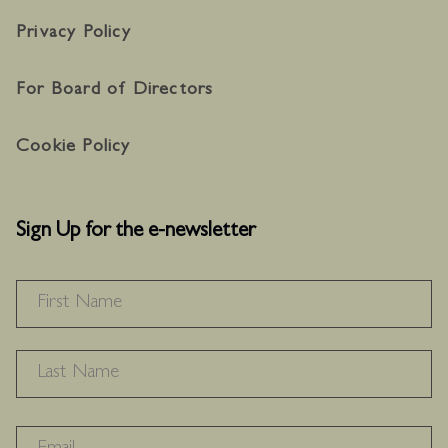
Privacy Policy
For Board of Directors
Cookie Policy
Sign Up for the e-newsletter
NAME
*
F
L