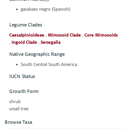
garabato negro (Spanish)
Legume Clades
Caesalpinioideae
,
Mimosoid Clade
,
Core Mimosoids
,
Ingoid Clade
,
Senegalia
Native Geographic Range
South Central South America
IUCN Status
Growth Form
shrub
small tree
Browse Taxa