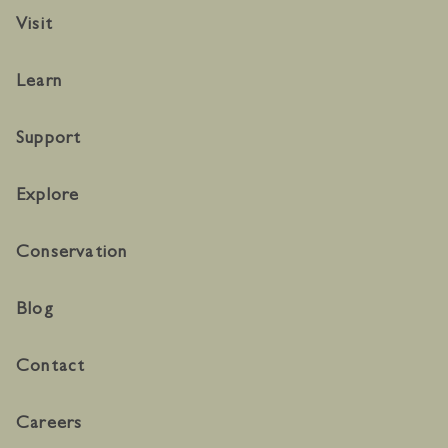
Visit
Learn
Support
Explore
Conservation
Blog
Contact
Careers