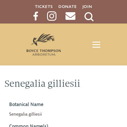
TICKETS
DONATE
JOIN
Search
Button
Senegalia gilliesii
Botanical Name
Senegalia gilliesii
Common Name(s)