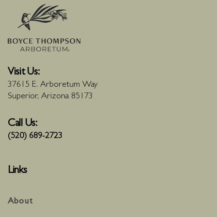
Visit Us:
37615 E. Arboretum Way
Superior, Arizona 85173
Call Us:
(520) 689-2723
Links
About