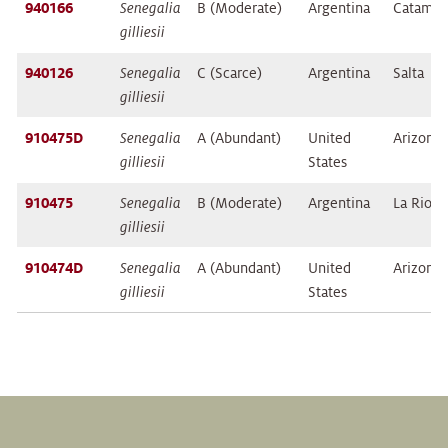
940166
Senegalia
B (Moderate)
Argentina
Catamar
gilliesii
940126
Senegalia
C (Scarce)
Argentina
Salta
gilliesii
910475D
Senegalia
A (Abundant)
United
Arizona
gilliesii
States
910475
Senegalia
B (Moderate)
Argentina
La Rioja
gilliesii
910474D
Senegalia
A (Abundant)
United
Arizona
gilliesii
States