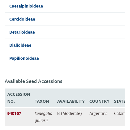
Caesalpinioideae
Cercidoideae
Detarioideae
Dialioideae
Papilionoideae
Available Seed Accessions
ACCESSION
NO.
TAXON
AVAILABILITY
COUNTRY
STATE/
940167
Senegalia
B (Moderate)
Argentina
Catamar
gilliesii