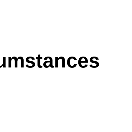
cumstances