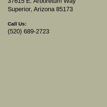
37615 E. Arboretum Way
Superior, Arizona 85173
Call Us:
(520) 689-2723