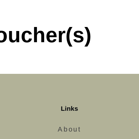
oucher(s)
Links
About