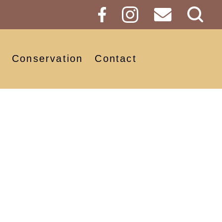
Sear
Butt
Conservation
Contact