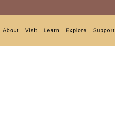
About
Visit
Learn
Explore
Support