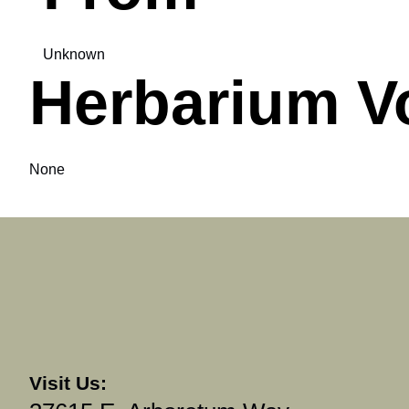
Unknown
Herbarium V
None
Visit Us: