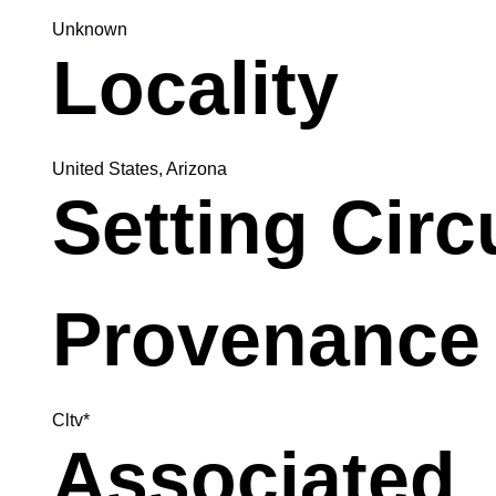
Unknown
Locality
United States, Arizona
Setting Cir
Provenance
Cltv*
Associated