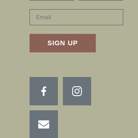
RECAPTHA