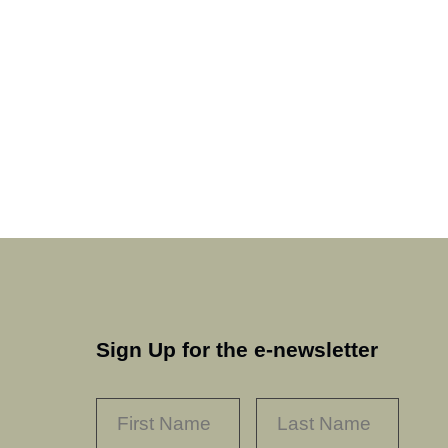
Sign Up for the e-newsletter
NAME
*
FIRST
LAST