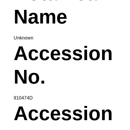
Name
Unknown
Accession
No.
910474D
Accession