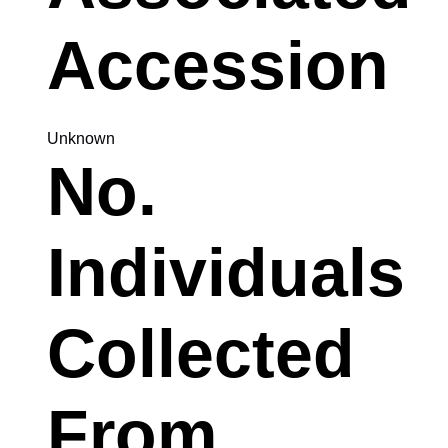
Accession
Unknown
No.
Individuals
Collected
From