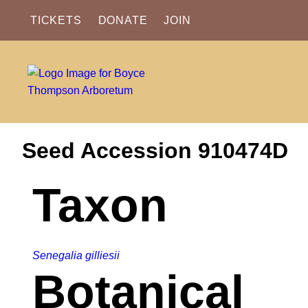
TICKETS
DONATE
JOIN
Seed Accession 910474D
Taxon
Senegalia gilliesii
Botanical