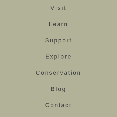
Visit
Learn
Support
Explore
Conservation
Blog
Contact