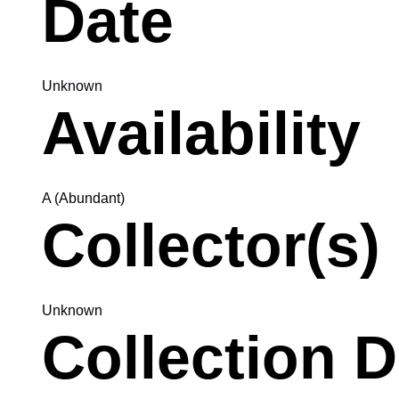
Date
Unknown
Availability
A (Abundant)
Collector(s)
Unknown
Collection D