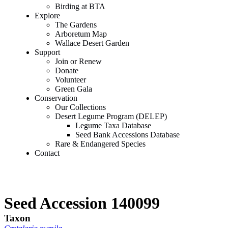
Birding at BTA
Explore
The Gardens
Arboretum Map
Wallace Desert Garden
Support
Join or Renew
Donate
Volunteer
Green Gala
Conservation
Our Collections
Desert Legume Program (DELEP)
Legume Taxa Database
Seed Bank Accessions Database
Rare & Endangered Species
Contact
Seed Accession 140099
Taxon