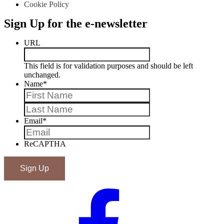
Cookie Policy
Sign Up for the e-newsletter
URL
This field is for validation purposes and should be left
unchanged.
Name
*
First
Last
Email
*
ReCAPTHA