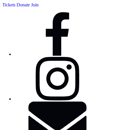
Tickets
Donate
Join