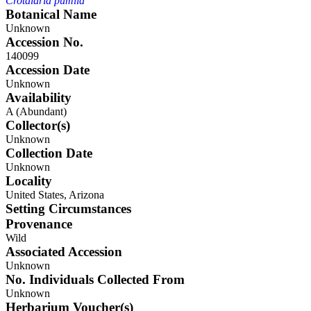
Crotalaria pumila
Botanical Name
Unknown
Accession No.
140099
Accession Date
Unknown
Availability
A (Abundant)
Collector(s)
Unknown
Collection Date
Unknown
Locality
United States, Arizona
Setting Circumstances
Provenance
Wild
Associated Accession
Unknown
No. Individuals Collected From
Unknown
Herbarium Voucher(s)