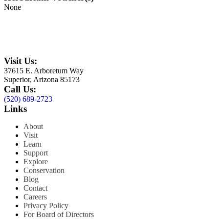
None
Visit Us:
37615 E. Arboretum Way
Superior, Arizona 85173
Call Us:
(520) 689-2723
Links
About
Visit
Learn
Support
Explore
Conservation
Blog
Contact
Careers
Privacy Policy
For Board of Directors