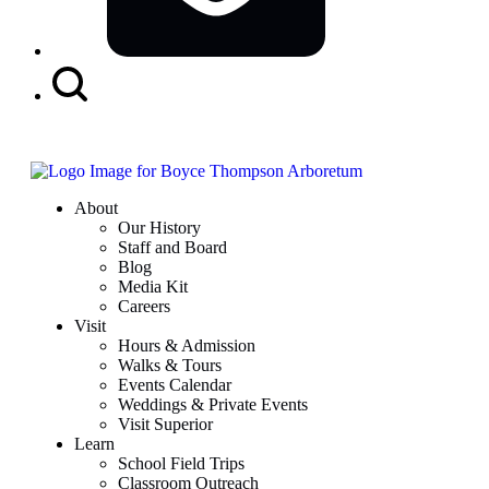
Search
Button
About
Our History
Staff and Board
Blog
Media Kit
Careers
Visit
Hours & Admission
Walks & Tours
Events Calendar
Weddings & Private Events
Visit Superior
Learn
School Field Trips
Classroom Outreach