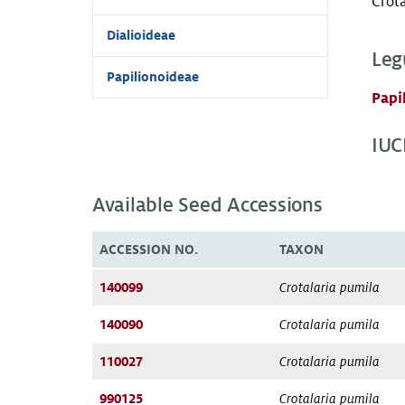
Crota
Dialioideae
Leg
Papilionoideae
Papi
IUC
Available Seed Accessions
ACCESSION NO.
TAXON
140099
Crotalaria pumila
140090
Crotalaria pumila
110027
Crotalaria pumila
990125
Crotalaria pumila