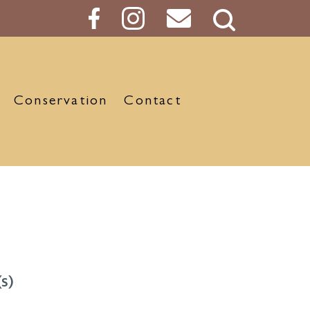
Search
Button
Conservation
Contact
s)