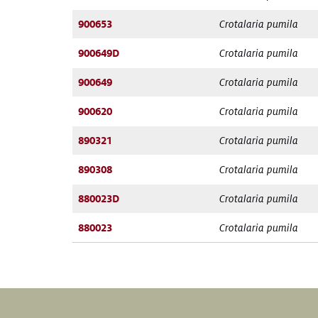
900653
Crotalaria pumila
900649D
Crotalaria pumila
900649
Crotalaria pumila
900620
Crotalaria pumila
890321
Crotalaria pumila
890308
Crotalaria pumila
880023D
Crotalaria pumila
880023
Crotalaria pumila