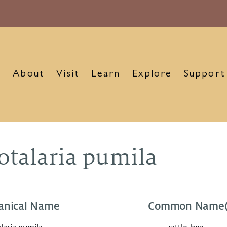
About
Visit
Learn
Explore
Support
otalaria pumila
anical Name
Common Name(