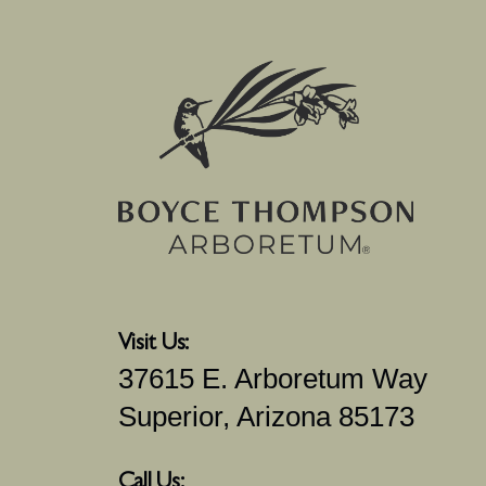
Visit Us:
37615 E. Arboretum Way
Superior, Arizona 85173
Call Us: