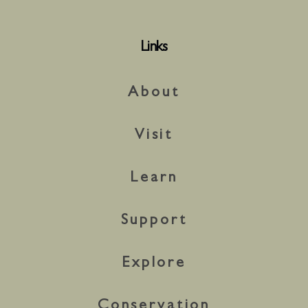
Links
About
Visit
Learn
Support
Explore
Conservation