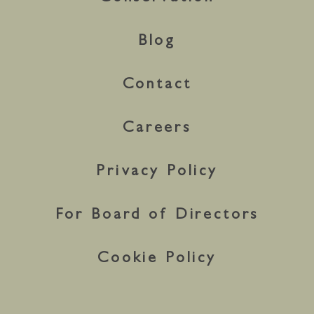
Blog
Contact
Careers
Privacy Policy
For Board of Directors
Cookie Policy