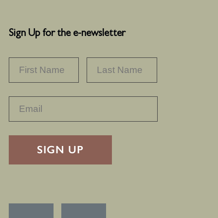
Sign Up for the e-newsletter
NAME
*
FIRST
LAST
RECAPTHA