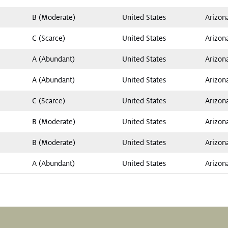
B (Moderate)
United States
Arizon
C (Scarce)
United States
Arizon
A (Abundant)
United States
Arizon
A (Abundant)
United States
Arizon
C (Scarce)
United States
Arizon
B (Moderate)
United States
Arizon
B (Moderate)
United States
Arizon
A (Abundant)
United States
Arizon