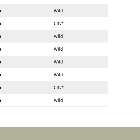
a
Wild
a
Cltv*
a
Wild
a
Wild
a
Wild
a
Wild
a
Cltv*
a
Wild