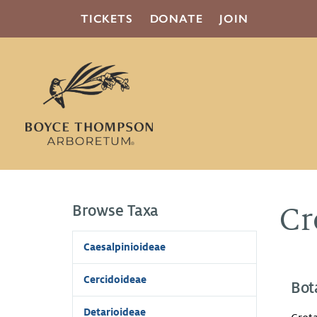
TICKETS
DONATE
JOIN
Browse Taxa
Cr
Caesalpinioideae
Cercidoideae
Bot
Detarioideae