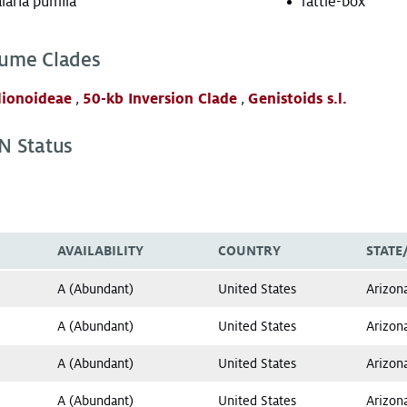
laria pumila
rattle-box
ume Clades
lionoideae
,
50-kb Inversion Clade
,
Genistoids s.l.
N Status
AVAILABILITY
COUNTRY
STATE
A (Abundant)
United States
Arizon
A (Abundant)
United States
Arizon
A (Abundant)
United States
Arizon
A (Abundant)
United States
Arizon