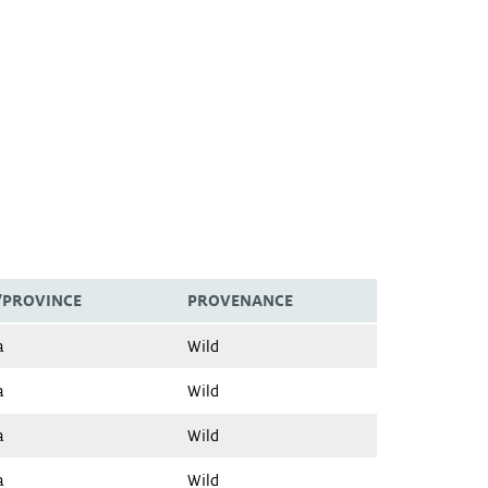
/PROVINCE
PROVENANCE
a
Wild
a
Wild
a
Wild
a
Wild