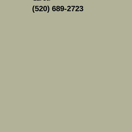
(520) 689-2723