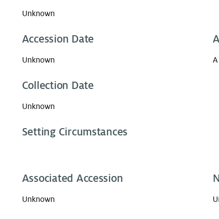
Unknown
Accession Date
A
Unknown
A
Collection Date
Unknown
Setting Circumstances
Associated Accession
N
Unknown
U