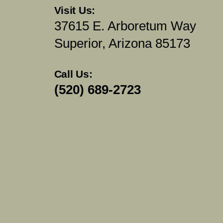
Visit Us:
37615 E. Arboretum Way
Superior, Arizona 85173
Call Us:
(520) 689-2723