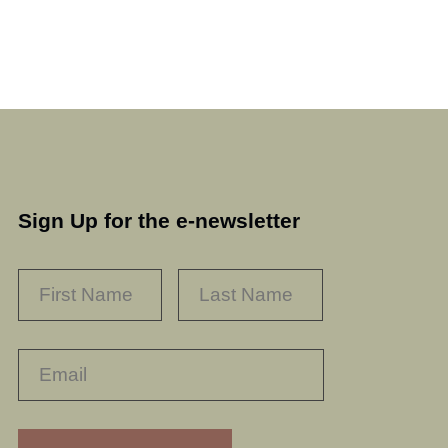
Sign Up for the e-newsletter
NAME
*
FIRST
LAST
RECAPTHA