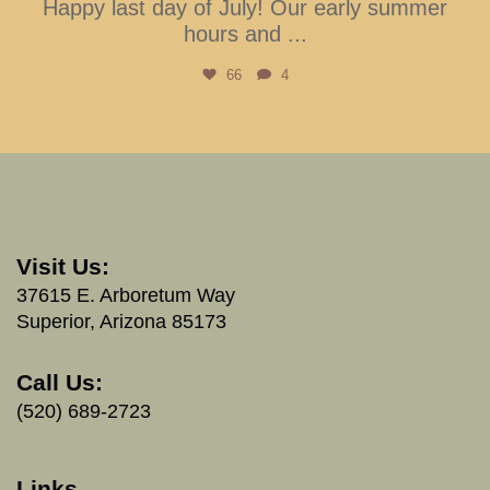
Happy last day of July! Our early summer
hours and
...
66
4
Visit Us:
37615 E. Arboretum Way
Superior, Arizona 85173
Call Us:
(520) 689-2723
Links