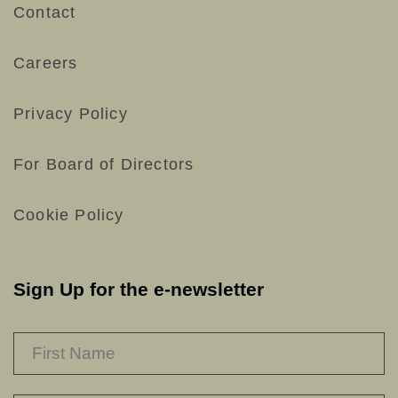
Contact
Careers
Privacy Policy
For Board of Directors
Cookie Policy
Sign Up for the e-newsletter
NAME
*
F