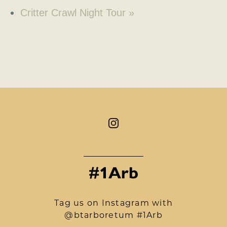
Critter Crawl Night Tour
»
#1Arb
Tag us on Instagram with
@btarboretum #1Arb