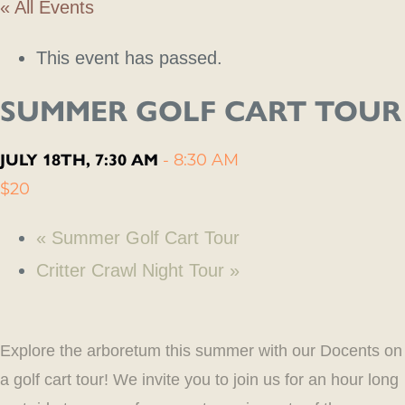
« All Events
This event has passed.
SUMMER GOLF CART TOUR
JULY 18TH, 7:30 AM
-
8:30 AM
$20
«
Summer Golf Cart Tour
Critter Crawl Night Tour
»
Explore the arboretum this summer with our Docents on
a golf cart tour! We invite you to join us for an hour long