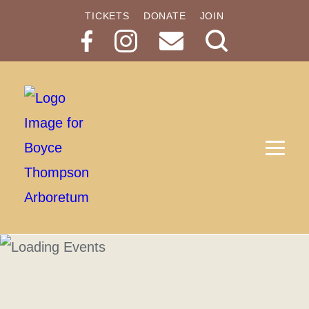
TICKETS
DONATE
JOIN
Search
Button