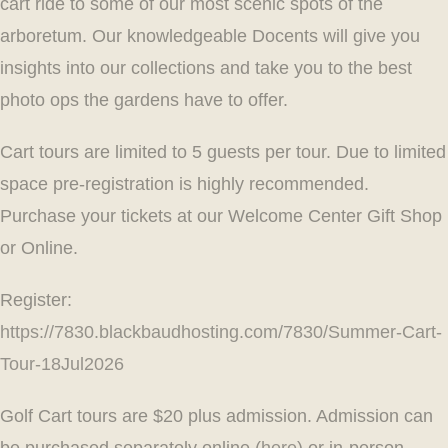
cart ride to some of our most scenic spots of the
arboretum. Our knowledgeable Docents will give you
insights into our collections and take you to the best
photo ops the gardens have to offer.
Cart tours are limited to 5 guests per tour. Due to limited
space pre-registration is highly recommended.
Purchase your tickets at our Welcome Center Gift Shop
or Online.
Register:
https://7830.blackbaudhosting.com/7830/Summer-Cart-
Tour-18Jul2026
Golf Cart tours are $20 plus admission. Admission can