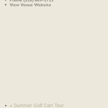
View Venue Website
«
Summer Golf Cart Tour