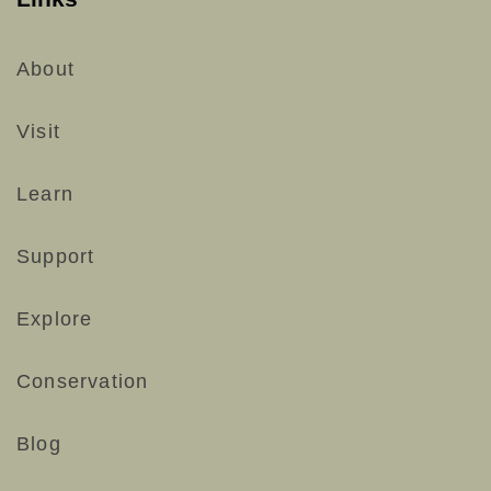
About
Visit
Learn
Support
Explore
Conservation
Blog