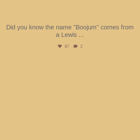
Did you know the name "Boojum" comes from
a Lewis
...
87
2
btarboretum
Aug 6