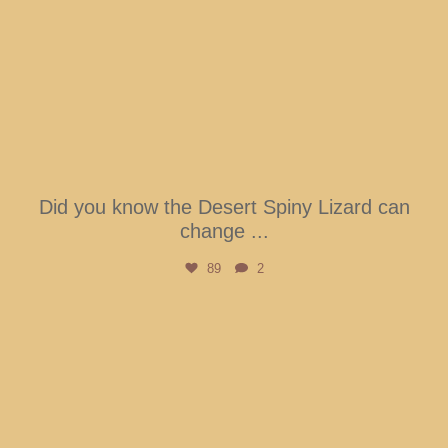
Did you know the Desert Spiny Lizard can
change
...
89
2
btarboretum
Aug 5