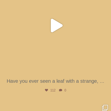
Have you ever seen a leaf with a strange,
...
112
0
btarboretum
Aug 4