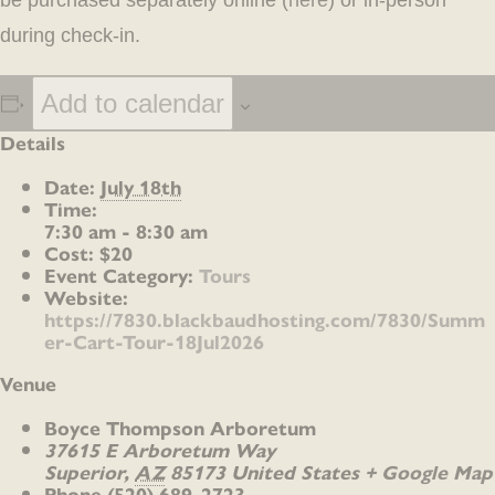
be purchased separately online (
here
) or in-person
during check-in.
Add to calendar
Details
Date:
July 18th
Time:
7:30 am - 8:30 am
Cost:
$20
Event Category:
Tours
Website:
https://7830.blackbaudhosting.com/7830/Summ
er-Cart-Tour-18Jul2026
Venue
Boyce Thompson Arboretum
37615 E Arboretum Way
Superior
,
AZ
85173
United States
+ Google Map
Phone
(520) 689-2723