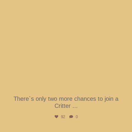
There`s only two more chances to join a
Critter
...
92
0
btarboretum