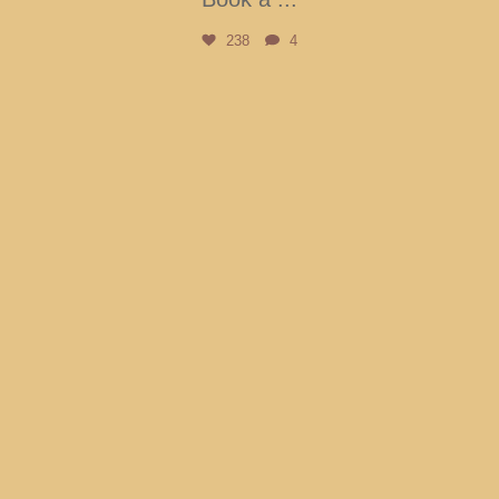
238
4
btarboretum
Aug 3