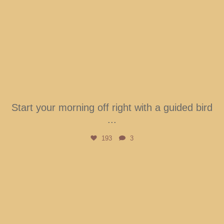
Start your morning off right with a guided bird
...
193
3
btarboretum
Aug 1