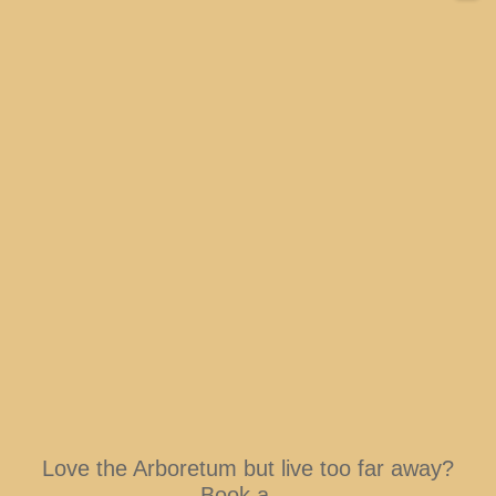
Love the Arboretum but live too far away?
Book a
...