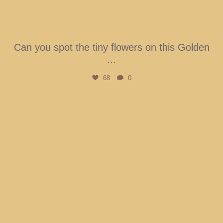
Can you spot the tiny flowers on this Golden
...
68
0
btarboretum
Aug 2